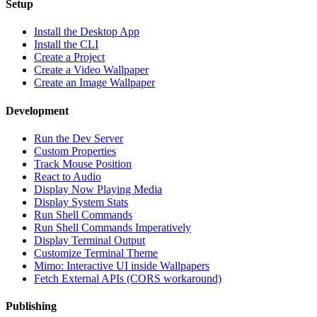
Setup
Install the Desktop App
Install the CLI
Create a Project
Create a Video Wallpaper
Create an Image Wallpaper
Development
Run the Dev Server
Custom Properties
Track Mouse Position
React to Audio
Display Now Playing Media
Display System Stats
Run Shell Commands
Run Shell Commands Imperatively
Display Terminal Output
Customize Terminal Theme
Mimo: Interactive UI inside Wallpapers
Fetch External APIs (CORS workaround)
Publishing