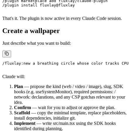
/plugin marketplace add fluxlay/claude-plugin
/plugin install fluxlay@fluxlay
That's it. The plugin is now active in every Claude Code session.
Create a wallpaper
Just describe what you want to build:
/fluxlay:new a breathing circle whose color tracks CPU 
Claude will:
Plan
— propose the
kind
(
web
/
video
/
image
),
slug
, SDK
hooks (e.g.
useSystemMonitor
), required
permissions:
/
network:
declarations, and any CSP gotchas relevant to your
idea.
Confirm
— wait for you to adjust or approve the plan.
Scaffold
— copy the minimal template, replace placeholders,
install dependencies, initialize git.
Implement
— write
src/main.tsx
using the SDK hooks
identified during planning.