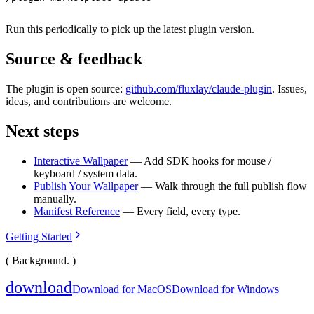
Run this periodically to pick up the latest plugin version.
Source & feedback
The plugin is open source:
github.com/fluxlay/claude-plugin
. Issues,
ideas, and contributions are welcome.
Next steps
Interactive Wallpaper
— Add SDK hooks for mouse /
keyboard / system data.
Publish Your Wallpaper
— Walk through the full publish flow
manually.
Manifest Reference
— Every field, every type.
Getting Started
( Background. )
download
Download for MacOS
Download for Windows