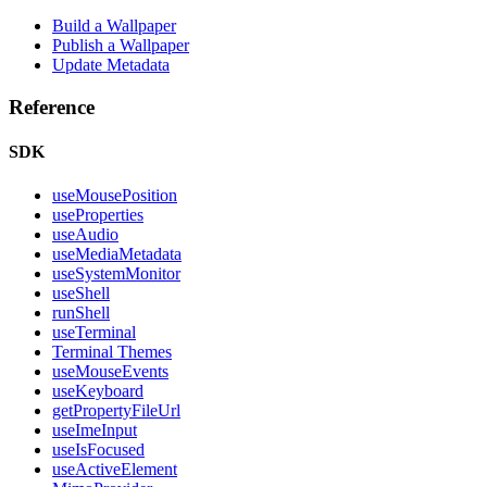
Build a Wallpaper
Publish a Wallpaper
Update Metadata
Reference
SDK
useMousePosition
useProperties
useAudio
useMediaMetadata
useSystemMonitor
useShell
runShell
useTerminal
Terminal Themes
useMouseEvents
useKeyboard
getPropertyFileUrl
useImeInput
useIsFocused
useActiveElement