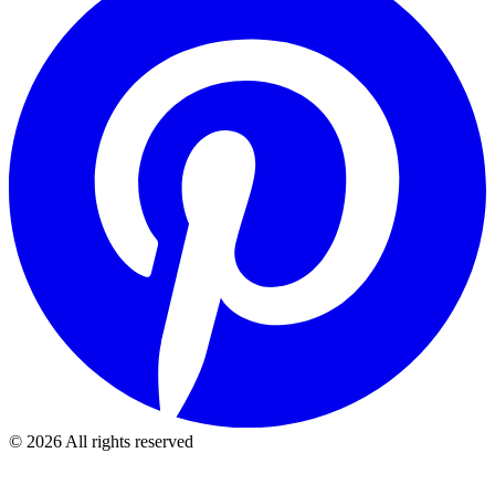
©
2026
All rights reserved