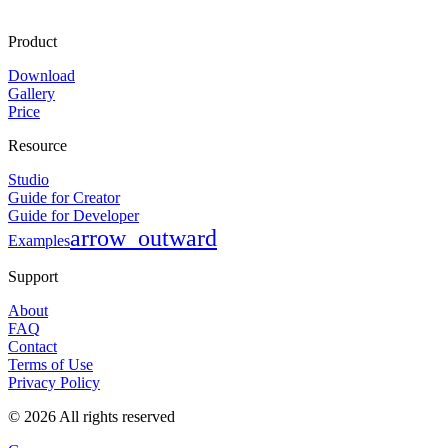
Product
Download
Gallery
Price
Resource
Studio
Guide for Creator
Guide for Developer
arrow_outward
Examples
Support
About
FAQ
Contact
Terms of Use
Privacy Policy
©
2026
All rights reserved