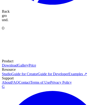
Back
gro
und.
(
)
Product
Download
Gallery
Price
Resource
Studio
Guide for Creator
Guide for Developer
Examples ↗
Support
About
FAQ
Contact
Terms of Use
Privacy Policy
G