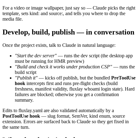
For a video or image wallpaper, just say so — Claude picks the right
template, sets
kind:
and
source:
, and tells you where to drop the
media file.
Develop, build, publish — in conversation
Once the project exists, talk to Claude in natural language:
"Start the dev server"
— runs the
dev
script (the desktop app
must be running for HMR preview)
"Build and check it works under production CSP"
— runs the
build
script
"Publish it"
— kicks off
publish
, but the bundled
PreToolUse
hook
intercepts first and runs pre-flight checks (build
freshness, manifest validity,
fluxlay whoami
login state). Hard
failures are blocked; otherwise you get a confirmation
summary.
Edits to
fluxlay.yaml
are also validated automatically by a
PostToolUse hook
— slug format, SemVer,
kind
enum,
source
extension. Errors are surfaced back to Claude so they get fixed in
the same turn.