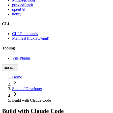
MimoProvider
proxiedFetch
openUrl
notify
CLI
CLI Commands
Manifest (fluxlay.yaml)
Tooling
Vite Plugin
Menu
Home
Studio / Developer
Build with Claude Code
Build with Claude Code