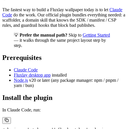
The fastest way to build a Fluxlay wallpaper today is to let
Claude
Code
do the work. Our official plugin bundles everything needed: a
scaffolder, a domain skill that knows the SDK / manifest / CSP
rules, and guardrail hooks that block bad publishes.
💡
Prefer the manual path?
Skip to
Getting Started
— it walks through the same project layout step by
step.
Prerequisites
Claude Code
Fluxlay desktop app
installed
Node.js
v20 or later (any package manager: npm / pnpm /
yarn / bun)
Install the plugin
In Claude Code, run: