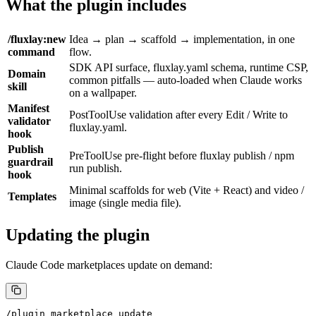
What the plugin includes
/fluxlay:new
Idea → plan → scaffold → implementation, in one
command
flow.
SDK API surface,
fluxlay.yaml
schema, runtime CSP,
Domain
common pitfalls — auto-loaded when Claude works
skill
on a wallpaper.
Manifest
PostToolUse
validation after every
Edit
/
Write
to
validator
fluxlay.yaml
.
hook
Publish
PreToolUse
pre-flight before
fluxlay publish
/
npm
guardrail
run publish
.
hook
Minimal scaffolds for
web
(Vite + React) and
video
/
Templates
image
(single media file).
Updating the plugin
Claude Code marketplaces update on demand:
/plugin marketplace update