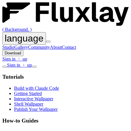
( Background. )
language
Studio
Gallery
Community
About
Contact
Download
Sign in ・ up
Sign in ・ up
Tutorials
Build with Claude Code
Getting Started
Interactive Wallpaper
Shell Wallpaper
Publish Your Wallpaper
How-to Guides