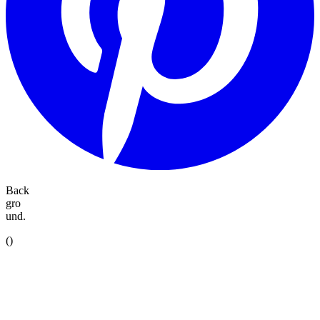
Back
gro
und.
(
)