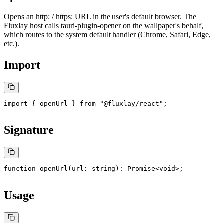
Opens an
http:
/
https:
URL in the user's default browser. The
Fluxlay host calls
tauri-plugin-opener
on the wallpaper's behalf,
which routes to the system default handler (Chrome, Safari, Edge,
etc.).
Import
import
 { openUrl } 
from
 "@fluxlay/react"
;
Signature
function
 openUrl
(
url
:
 string
)
:
 Promise
<
void
>;
Usage