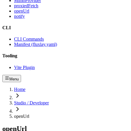
MimoProvider
proxiedFetch
openUrl
notify
CLI
CLI Commands
Manifest (fluxlay.yaml)
Tooling
Vite Plugin
Menu
Home
Studio / Developer
openUrl
openUrl