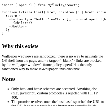
import
 { openUrl } 
from
 "@fluxlay/react"
;
function
 ExternalLink
({ 
href
, 
children
 }
:
 { 
href
:
 strin
  return
 (
    <
button
 type
=
"button"
 onClick
=
{() 
=>
 void
 openUrl
(h
      {children}
    </
button
>
  );
}
Why this exists
Wallpaper webviews are sandboxed: there is no way to navigate the
OS shell from the page, and
<a target="_blank">
links are blocked
by the wallpaper window's frame policy.
openUrl
is the only
sanctioned way to make in-wallpaper links clickable.
Notes
Only
http:
and
https:
schemes are accepted. Anything else
(
file:
,
javascript:
, custom protocols) is rejected with HTTP
400.
The promise resolves once the host has dispatched the URL to
the OS. It does not wait for the browser to actually finish