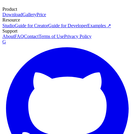
Product
Download
Gallery
Price
Resource
Studio
Guide for Creator
Guide for Developer
Examples ↗
Support
About
FAQ
Contact
Terms of Use
Privacy Policy
G