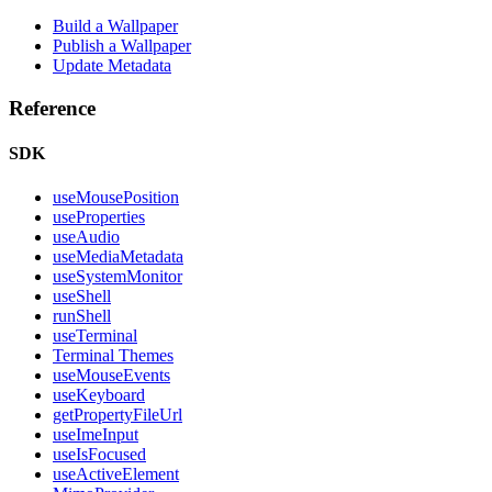
Build a Wallpaper
Publish a Wallpaper
Update Metadata
Reference
SDK
useMousePosition
useProperties
useAudio
useMediaMetadata
useSystemMonitor
useShell
runShell
useTerminal
Terminal Themes
useMouseEvents
useKeyboard
getPropertyFileUrl
useImeInput
useIsFocused
useActiveElement