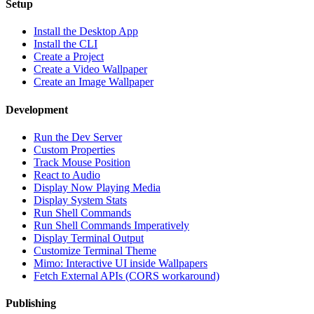
Setup
Install the Desktop App
Install the CLI
Create a Project
Create a Video Wallpaper
Create an Image Wallpaper
Development
Run the Dev Server
Custom Properties
Track Mouse Position
React to Audio
Display Now Playing Media
Display System Stats
Run Shell Commands
Run Shell Commands Imperatively
Display Terminal Output
Customize Terminal Theme
Mimo: Interactive UI inside Wallpapers
Fetch External APIs (CORS workaround)
Publishing