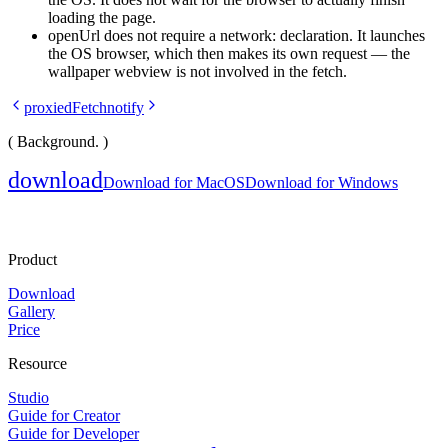
loading the page.
openUrl
does not require a
network:
declaration. It launches
the OS browser, which then makes its own request — the
wallpaper webview is not involved in the fetch.
proxiedFetch
notify
( Background. )
download
Download for MacOS
Download for Windows
Product
Download
Gallery
Price
Resource
Studio
Guide for Creator
Guide for Developer