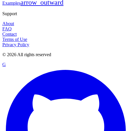
arrow_outward
Examples
Support
About
FAQ
Contact
Terms of Use
Privacy Policy
©
2026
All rights reserved
G