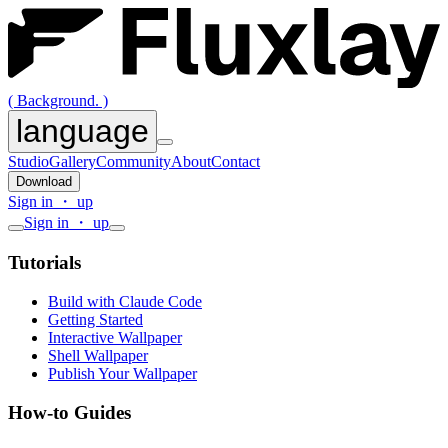
( Background. )
language
Studio
Gallery
Community
About
Contact
Download
Sign in ・ up
Sign in ・ up
Tutorials
Build with Claude Code
Getting Started
Interactive Wallpaper
Shell Wallpaper
Publish Your Wallpaper
How-to Guides