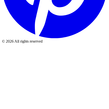
©
2026
All rights reserved