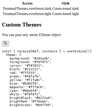
Access
Style
TerminalThemes.everforest.dark
Green-toned dark
TerminalThemes.everforest.light
Green-toned light
Custom Themes
You can pass any xterm
ITheme
object:
const
 { 
terminalRef
, 
instance
 } 
=
 useTerminal
({
  theme: {
    background: 
"#282a36"
,
    foreground: 
"#f8f8f2"
,
    cursor: 
"#f8f8f2"
,
    black: 
"#21222c"
,
    red: 
"#ff5555"
,
    green: 
"#50fa7b"
,
    yellow: 
"#f1fa8c"
,
    blue: 
"#bd93f9"
,
    magenta: 
"#ff79c6"
,
    cyan: 
"#8be9fd"
,
    white: 
"#f8f8f2"
,
    brightBlack: 
"#6272a4"
,
    brightRed: 
"#ff6e6e"
,
    brightGreen: 
"#69ff94"
,