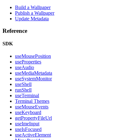
Build a Wallpaper
Publish a Wallpaper
Update Metadata
Reference
SDK
useMousePosition
useProperties
useAudio
useMediaMetadata
useSystemMonitor
useShell
runShell
useTerminal
Terminal Themes
useMouseEvents
useKeyboard
getPropertyFileUrl
useImeInput
useIsFocused
useActiveElement