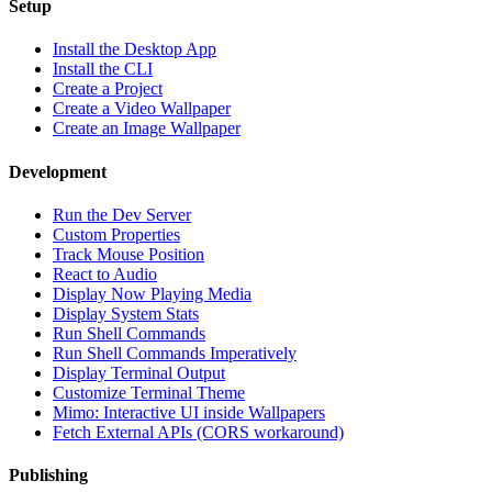
Setup
Install the Desktop App
Install the CLI
Create a Project
Create a Video Wallpaper
Create an Image Wallpaper
Development
Run the Dev Server
Custom Properties
Track Mouse Position
React to Audio
Display Now Playing Media
Display System Stats
Run Shell Commands
Run Shell Commands Imperatively
Display Terminal Output
Customize Terminal Theme
Mimo: Interactive UI inside Wallpapers
Fetch External APIs (CORS workaround)
Publishing