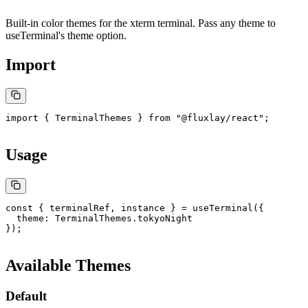
Built-in color themes for the xterm terminal. Pass any theme to
useTerminal
's
theme
option.
Import
import
 { TerminalThemes } 
from
 "@fluxlay/react"
;
Usage
const
 { 
terminalRef
, 
instance
 } 
=
 useTerminal
({
  theme: TerminalThemes.tokyoNight
});
Available Themes
Default