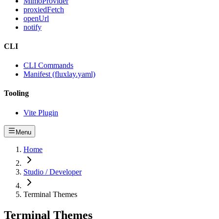
MimoProvider
proxiedFetch
openUrl
notify
CLI
CLI Commands
Manifest (fluxlay.yaml)
Tooling
Vite Plugin
Menu
Home
Studio / Developer
Terminal Themes
Terminal Themes