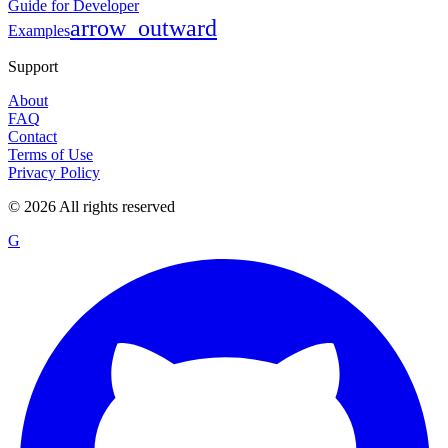
Guide for Developer
arrow_outward
Examples
Support
About
FAQ
Contact
Terms of Use
Privacy Policy
©
2026
All rights reserved
G