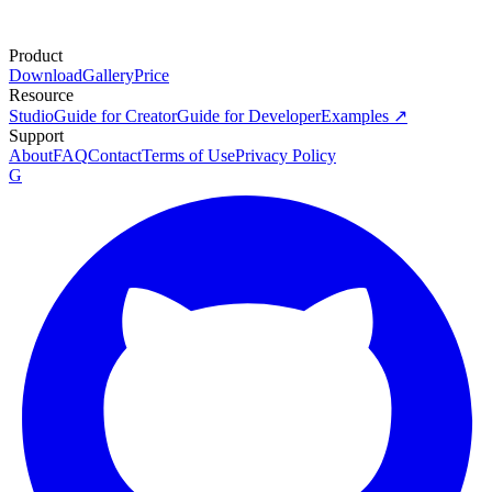
Product
Download
Gallery
Price
Resource
Studio
Guide for Creator
Guide for Developer
Examples ↗
Support
About
FAQ
Contact
Terms of Use
Privacy Policy
G