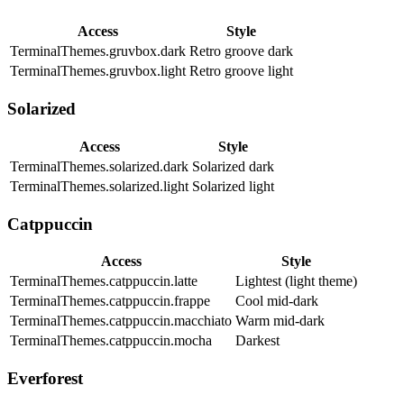
Access
Style
TerminalThemes.gruvbox.dark
Retro groove dark
TerminalThemes.gruvbox.light
Retro groove light
Solarized
Access
Style
TerminalThemes.solarized.dark
Solarized dark
TerminalThemes.solarized.light
Solarized light
Catppuccin
Access
Style
TerminalThemes.catppuccin.latte
Lightest (light theme)
TerminalThemes.catppuccin.frappe
Cool mid-dark
TerminalThemes.catppuccin.macchiato
Warm mid-dark
TerminalThemes.catppuccin.mocha
Darkest
Everforest