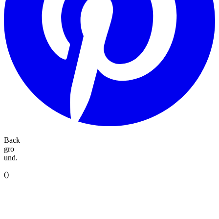
Back
gro
und.
(
)