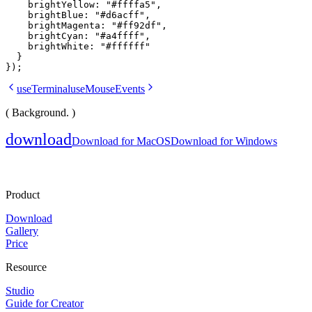
    brightYellow: 
"#ffffa5"
,
    brightBlue: 
"#d6acff"
,
    brightMagenta: 
"#ff92df"
,
    brightCyan: 
"#a4ffff"
,
    brightWhite: 
"#ffffff"
  }
});
useTerminal
useMouseEvents
( Background. )
download
Download for MacOS
Download for Windows
Product
Download
Gallery
Price
Resource
Studio
Guide for Creator