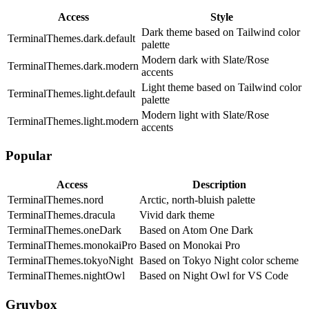
Access
Style
Dark theme based on Tailwind color
TerminalThemes.dark.default
palette
Modern dark with Slate/Rose
TerminalThemes.dark.modern
accents
Light theme based on Tailwind color
TerminalThemes.light.default
palette
Modern light with Slate/Rose
TerminalThemes.light.modern
accents
Popular
Access
Description
TerminalThemes.nord
Arctic, north-bluish palette
TerminalThemes.dracula
Vivid dark theme
TerminalThemes.oneDark
Based on Atom One Dark
TerminalThemes.monokaiPro
Based on Monokai Pro
TerminalThemes.tokyoNight
Based on Tokyo Night color scheme
TerminalThemes.nightOwl
Based on Night Owl for VS Code
Gruvbox