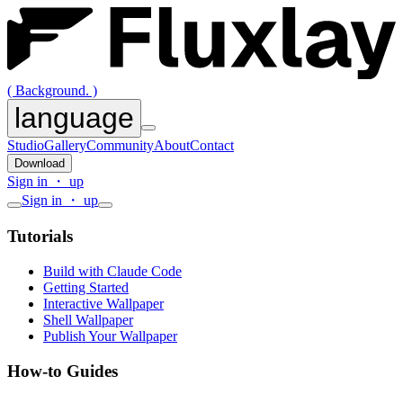
( Background. )
language
Studio
Gallery
Community
About
Contact
Download
Sign in ・ up
Sign in ・ up
Tutorials
Build with Claude Code
Getting Started
Interactive Wallpaper
Shell Wallpaper
Publish Your Wallpaper
How-to Guides