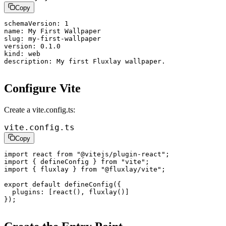
Copy
schemaVersion
: 
1
name
: 
My First Wallpaper
slug
: 
my-first-wallpaper
version
: 
0.1.0
kind
: 
web
description
: 
My first Fluxlay wallpaper.
Configure Vite
Create a
vite.config.ts
:
vite.config.ts
Copy
import
 react 
from
 "@vitejs/plugin-react"
;
import
 { defineConfig } 
from
 "vite"
;
import
 { fluxlay } 
from
 "@fluxlay/vite"
;
export
 default
 defineConfig
({
  plugins: [
react
(), 
fluxlay
()]
});