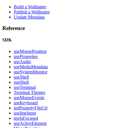
Build a Wallpaper
Publish a Wallpaper
Update Metadata
Reference
SDK
useMousePosition
useProperties
useAudio
useMediaMetadata
useSystemMonitor
useShell
runShell
useTerminal
Terminal Themes
useMouseEvents
useKeyboard
getPropertyFileUrl
useImeInput
useIsFocused
useActiveElement