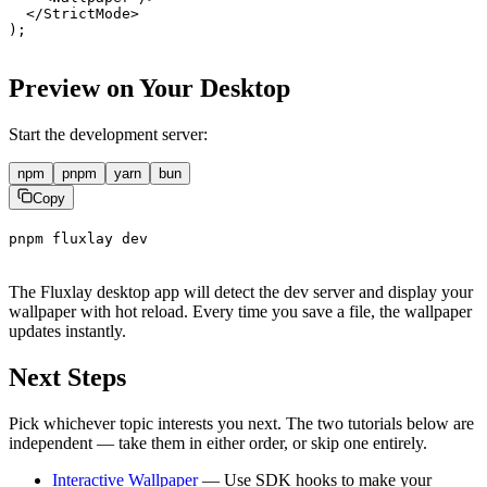
  </
StrictMode
>
);
Preview on Your Desktop
Start the development server:
npm
pnpm
yarn
bun
Copy
pnpm
fluxlay
dev
The Fluxlay desktop app will detect the dev server and display your
wallpaper with hot reload. Every time you save a file, the wallpaper
updates instantly.
Next Steps
Pick whichever topic interests you next. The two tutorials below are
independent — take them in either order, or skip one entirely.
Interactive Wallpaper
— Use SDK hooks to make your