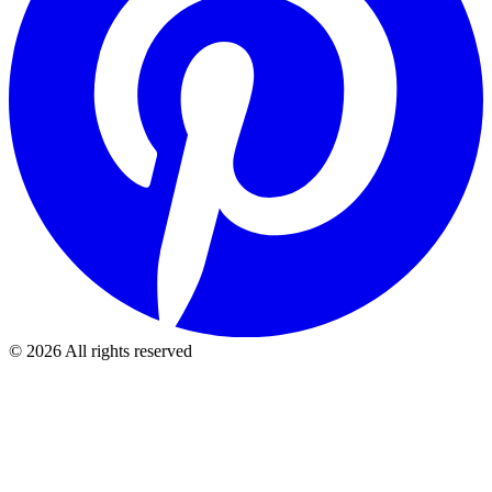
©
2026
All rights reserved