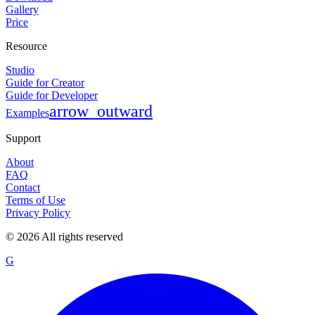
Gallery
Price
Resource
Studio
Guide for Creator
Guide for Developer
arrow_outward
Examples
Support
About
FAQ
Contact
Terms of Use
Privacy Policy
©
2026
All rights reserved
G