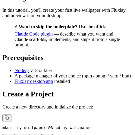
In this tutorial, you'll create your first live wallpaper with Fluxlay
and preview it on your desktop.
⚡
Want to skip the boilerplate?
Use the official
Claude Code plugin
— describe what you want and
Claude scaffolds, implements, and ships it from a single
prompt.
Prerequisites
Node.js
v18 or later
A package manager of your choice (npm / pnpm / yarn / bun)
Fluxlay desktop app
installed
Create a Project
Create a new directory and initialize the project:
mkdir
 my-wallpaper
 && 
cd
 my-wallpaper