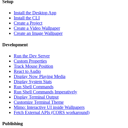
Setup
Install the Desktop App
Install the CLI
Create a Project
Create a Video Wallpaper
Create an Image Wallpaper
Development
Run the Dev Server
Custom Properties
Track Mouse Position
React to Audio
Display Now Playing Media
Display System Stats
Run Shell Commands
Run Shell Commands Imperatively
Display Terminal Output
Customize Terminal Theme
Mimo: Interactive UI inside Wallpapers
Fetch External APIs (CORS workaround)
Publishing