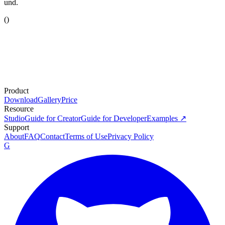
und.
(
)
Product
Download
Gallery
Price
Resource
Studio
Guide for Creator
Guide for Developer
Examples ↗
Support
About
FAQ
Contact
Terms of Use
Privacy Policy
G