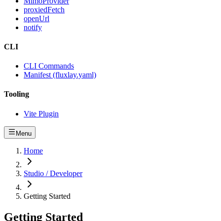
MimoProvider
proxiedFetch
openUrl
notify
CLI
CLI Commands
Manifest (fluxlay.yaml)
Tooling
Vite Plugin
Menu
Home
Studio / Developer
Getting Started
Getting Started