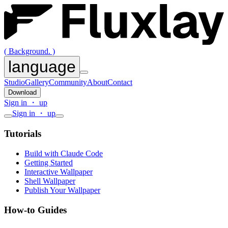
( Background. )
language
Studio
Gallery
Community
About
Contact
Download
Sign in ・ up
Sign in ・ up
Tutorials
Build with Claude Code
Getting Started
Interactive Wallpaper
Shell Wallpaper
Publish Your Wallpaper
How-to Guides