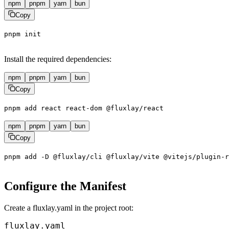
npm
pnpm
yarn
bun
Copy
pnpm
init
Install the required dependencies:
npm
pnpm
yarn
bun
Copy
pnpm
add
react
react-dom
@fluxlay/react
npm
pnpm
yarn
bun
Copy
pnpm
add
-D
@fluxlay/cli
@fluxlay/vite
@vitejs/plugin-r
Configure the Manifest
Create a
fluxlay.yaml
in the project root:
fluxlay.yaml