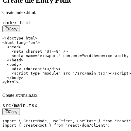
Create the Entry Point
Create
index.html
:
index.html
Copy
<!
doctype
 html
>
<
html
 lang
=
"en"
>
  <
head
>
    <
meta
 charset
=
"UTF-8"
 />
    <
meta
 name
=
"viewport"
 content
=
"width=device-width, 
  </
head
>
  <
body
>
    <
div
 id
=
"root"
></
div
>
    <
script
 type
=
"module"
 src
=
"/src/main.tsx"
></
script
>
  </
body
>
</
html
>
Create
src/main.tsx
:
src/main.tsx
Copy
import
 { StrictMode, useEffect, useState } 
from
 "react"
import
 { createRoot } 
from
 "react-dom/client"
;