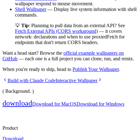
wallpaper respond to mouse movement.
Shell Wallpaper
— Display live system information with shell
commands.
💡
Tip
: Planning to pull data from an external API? See
Fetch External APIs (CORS workaround)
— it covers
network:
declarations and when to use
proxiedFetch
for
endpoints that don't return CORS headers.
Want a head start? Browse the
official example wallpapers on
GitHub
— each one is a full project you can clone, run, and remix.
When you're ready to ship, head to
Publish Your Wallpaper
.
Build with Claude Code
Interactive Wallpaper
( Background. )
download
Download for MacOS
Download for Windows
Product
Download