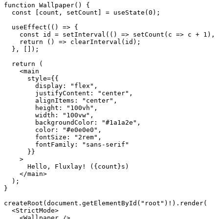
function
 Wallpaper
() {
  const
 [
count
, 
setCount
] 
=
 useState
(
0
);
  useEffect
(() 
=>
 {
    const
 id
 =
 setInterval
(() 
=>
 setCount
(
c
 =>
 c 
+
 1
), 
    return
 () 
=>
 clearInterval
(id);
  }, []);
  return
 (
    <
main
      style
=
{{
        display: 
"flex"
,
        justifyContent: 
"center"
,
        alignItems: 
"center"
,
        height: 
"100vh"
,
        width: 
"100vw"
,
        backgroundColor: 
"#1a1a2e"
,
        color: 
"#e0e0e0"
,
        fontSize: 
"2rem"
,
        fontFamily: 
"sans-serif"
      }}
    >
      Hello, Fluxlay! ({count}s)
    </
main
>
  );
}
createRoot
(document.
getElementById
(
"root"
)
!
).
render
(
  <
StrictMode
>
    <
Wallpaper
 />