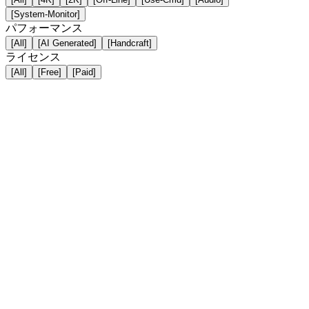
[System-Monitor]
パフォーマンス
[All]
[AI Generated]
[Handcraft]
ライセンス
[All]
[Free]
[Paid]