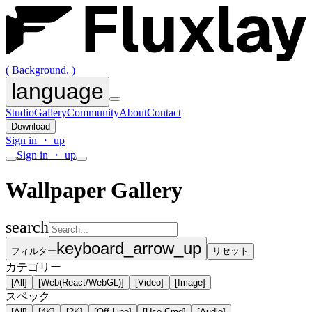
( Background. )
language
Studio
Gallery
Community
About
Contact
Download
Sign in ・ up
Sign in ・ up
Wallpaper Gallery
search
keyboard_arrow_up
フィルター
リセット
カテゴリー
[All]
[Web(React/WebGL)]
[Video]
[Image]
スペック
[All]
[4K]
[2K]
[Off-Line]
[Use-Cmd]
[Audio]