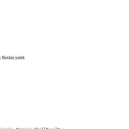
n
fluxlay.yaml
.