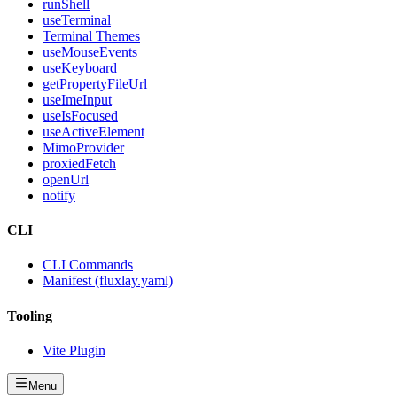
runShell
useTerminal
Terminal Themes
useMouseEvents
useKeyboard
getPropertyFileUrl
useImeInput
useIsFocused
useActiveElement
MimoProvider
proxiedFetch
openUrl
notify
CLI
CLI Commands
Manifest (fluxlay.yaml)
Tooling
Vite Plugin
Menu