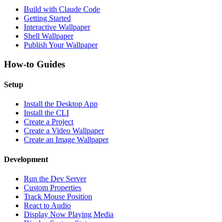
Build with Claude Code
Getting Started
Interactive Wallpaper
Shell Wallpaper
Publish Your Wallpaper
How-to Guides
Setup
Install the Desktop App
Install the CLI
Create a Project
Create a Video Wallpaper
Create an Image Wallpaper
Development
Run the Dev Server
Custom Properties
Track Mouse Position
React to Audio
Display Now Playing Media