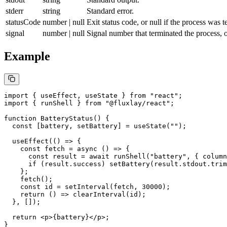
stderr
string
Standard error.
statusCode
number | null
Exit status code, or
null
if the process was t
signal
number | null
Signal number that terminated the process, 
Example
import
 { useEffect, useState } 
from
 "react"
;
import
 { runShell } 
from
 "@fluxlay/react"
;
function
 BatteryStatus
() {
  const
 [
battery
, 
setBattery
] 
=
 useState
(
""
);
  useEffect
(() 
=>
 {
    const
 fetch
 =
 async
 () 
=>
 {
      const
 result
 =
 await
 runShell
(
"battery"
, { column
      if
 (result.success) 
setBattery
(result.stdout.
trim
    };
    fetch
();
    const
 id
 =
 setInterval
(fetch, 
30000
);
    return
 () 
=>
 clearInterval
(id);
  }, []);
  return
 <
p
>{battery}</
p
>;
}