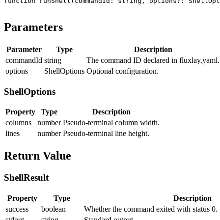
function
 runShell
(
commandId
:
 string
, 
options
?:
 ShellOpt
Parameters
Parameter
Type
Description
commandId
string
The command ID declared in
fluxlay.yaml
.
options
ShellOptions
Optional configuration.
ShellOptions
Property
Type
Description
columns
number
Pseudo-terminal column width.
lines
number
Pseudo-terminal line height.
Return Value
ShellResult
Property
Type
Description
success
boolean
Whether the command exited with status 0.
stdout
string
Standard output.