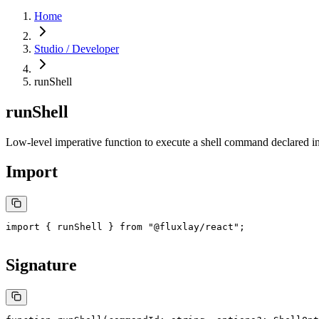
Home
Studio / Developer
runShell
runShell
Low-level imperative function to execute a shell command declared i
Import
import
 { runShell } 
from
 "@fluxlay/react"
;
Signature