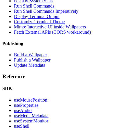
Display System Stats
Run Shell Commands
Run Shell Commands Imperatively
Display Terminal Output
Customize Terminal Theme
Mimo: Interactive UI inside Wallpapers
Fetch External APIs (CORS workaround)
Publishing
Build a Wallpaper
Publish a Wallpaper
Update Metadata
Reference
SDK
useMousePosition
useProperties
useAudio
useMediaMetadata
useSystemMonitor
useShell