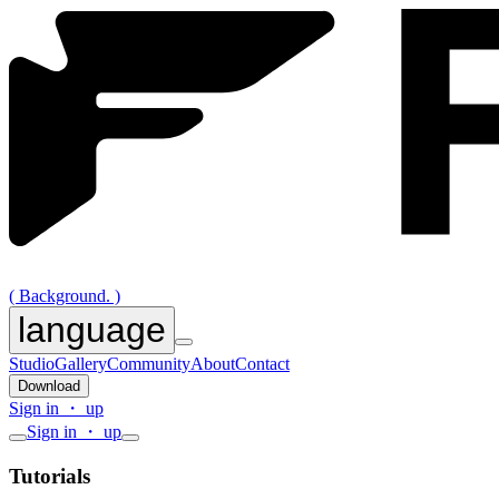
( Background. )
language
Studio
Gallery
Community
About
Contact
Download
Sign in ・ up
Sign in ・ up
Tutorials