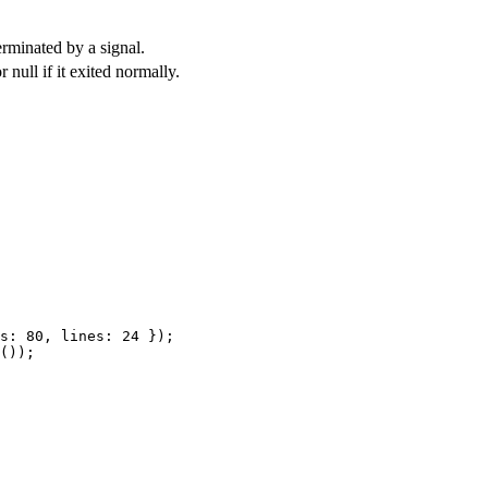
erminated by a signal.
or
null
if it exited normally.
s: 
80
, lines: 
24
 });
());