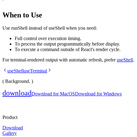
When to Use
Use
runShell
instead of
useShell
when you need:
Full control over execution timing.
To process the output programmatically before display.
To execute a command outside of React's render cycle.
For terminal-rendered output with automatic refresh, prefer
useShell
.
useShell
useTerminal
( Background. )
download
Download for MacOS
Download for Windows
Product
Download
Gallery