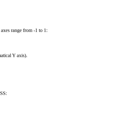
h axes range from
-1
to
1
:
tical Y axis).
CSS: