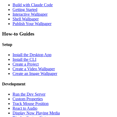
Build with Claude Code
Getting Started
Interactive Wallpaper
Shell Wallpaper
Publish Your Wallpaper
How-to Guides
Setup
Install the Desktop App
Install the CLI
Create a Project
Create a Video Wallpaper
Create an Image Wallpaper
Development
Run the Dev Server
Custom Properties
Track Mouse Position
React to Audio
Display Now Playing Media