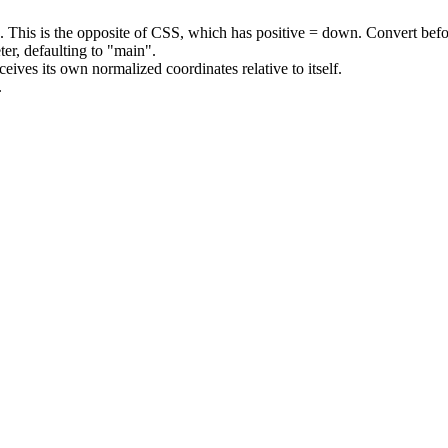
). This is the opposite of CSS, which has positive = down. Convert bef
er, defaulting to
"main"
.
ves its own normalized coordinates relative to itself.
.