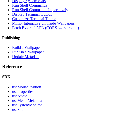
Display System Stats
Run Shell Commands
Run Shell Commands Imperatively
Display Terminal Output
Customize Terminal Theme
Mimo: Interactive UI inside Wallpapers
Fetch External APIs (CORS workaround)
Publishing
Build a Wallpaper
Publish a Wallpaper
Update Metadata
Reference
SDK
useMousePosition
useProperties
useAudio
useMediaMetadata
useSystemMonitor
useShell