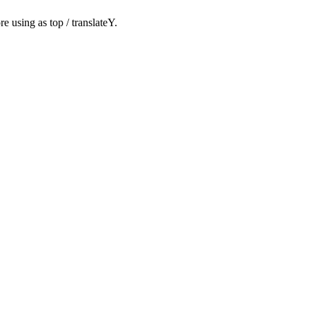
ore using as
top
/
translateY
.