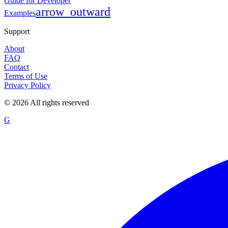
Guide for Developer
arrow_outward
Examples
Support
About
FAQ
Contact
Terms of Use
Privacy Policy
©
2026
All rights reserved
G