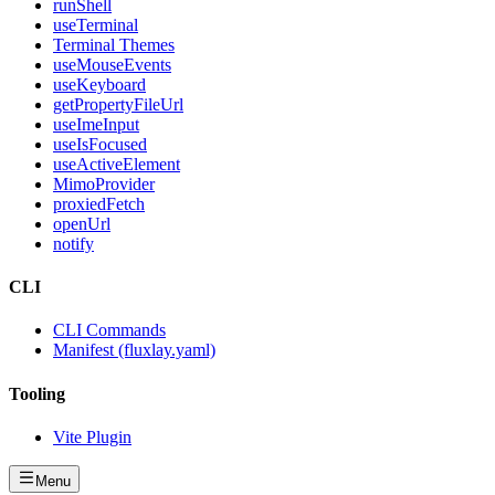
runShell
useTerminal
Terminal Themes
useMouseEvents
useKeyboard
getPropertyFileUrl
useImeInput
useIsFocused
useActiveElement
MimoProvider
proxiedFetch
openUrl
notify
CLI
CLI Commands
Manifest (fluxlay.yaml)
Tooling
Vite Plugin
Menu