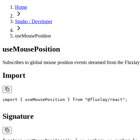
Home
Studio / Developer
useMousePosition
useMousePosition
Subscribes to global mouse position events streamed from the Fluxlay
Import
import
 { useMousePosition } 
from
 "@fluxlay/react"
;
Signature