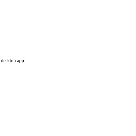
 desktop app.