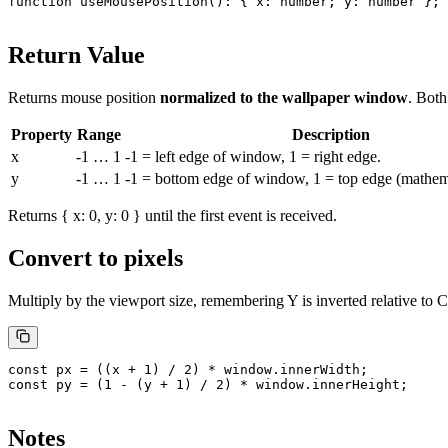
function
 useMousePosition
()
:
 { 
x
:
 number
; 
y
:
 number
 };
Return Value
Returns mouse position
normalized to the wallpaper window
. Bot
Property
Range
Description
x
-1
…
1
-1
= left edge of window,
1
= right edge.
y
-1
…
1
-1
= bottom edge of window,
1
= top edge (mathema
Returns
{ x: 0, y: 0 }
until the first event is received.
Convert to pixels
Multiply by the viewport size, remembering Y is inverted relative to 
const
 px
 =
 ((x 
+
 1
) 
/
 2
) 
*
 window.innerWidth;
const
 py
 =
 (
1
 -
 (y 
+
 1
) 
/
 2
) 
*
 window.innerHeight;
Notes