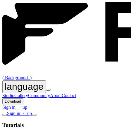
( Background. )
language
Studio
Gallery
Community
About
Contact
Download
Sign in ・ up
Sign in ・ up
Tutorials