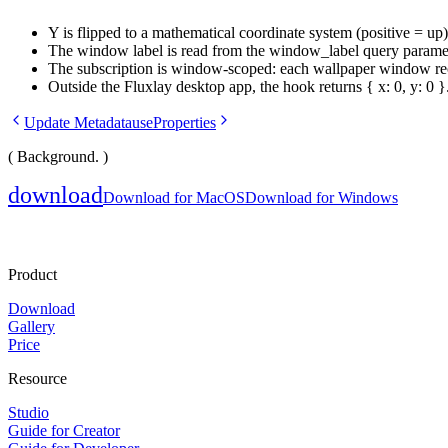
Y is flipped to a mathematical coordinate system (positive = up
The window label is read from the
window_label
query paramet
The subscription is window-scoped: each wallpaper window recei
Outside the Fluxlay desktop app, the hook returns
{ x: 0, y: 0 }
Update Metadata
useProperties
( Background. )
download
Download for MacOS
Download for Windows
Product
Download
Gallery
Price
Resource
Studio
Guide for Creator