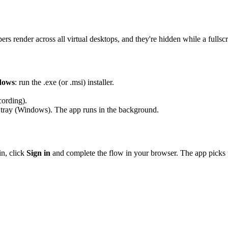
s render across all virtual desktops, and they're hidden while a fullsc
dows
: run the
.exe
(or
.msi
) installer.
cording).
tray (Windows). The app runs in the background.
in, click
Sign in
and complete the flow in your browser. The app picks u