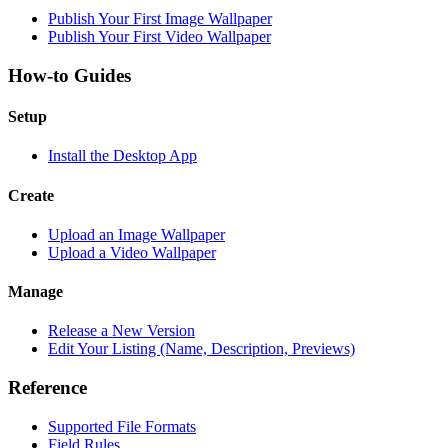
Publish Your First Image Wallpaper
Publish Your First Video Wallpaper
How-to Guides
Setup
Install the Desktop App
Create
Upload an Image Wallpaper
Upload a Video Wallpaper
Manage
Release a New Version
Edit Your Listing (Name, Description, Previews)
Reference
Supported File Formats
Field Rules