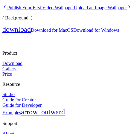
Publish Your First Video Wallpaper
Upload an Image Wallpaper
( Background. )
download
Download for MacOS
Download for Windows
Product
Download
Gallery
Price
Resource
Studio
Guide for Creator
Guide for Developer
arrow_outward
Examples
Support
About