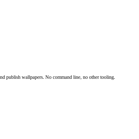
 and publish wallpapers. No command line, no other tooling.