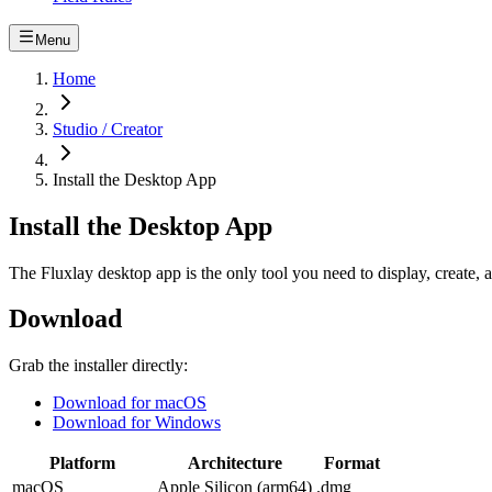
Menu
Home
Studio / Creator
Install the Desktop App
Install the Desktop App
The Fluxlay desktop app is the only tool you need to display, create,
Download
Grab the installer directly:
Download for macOS
Download for Windows
Platform
Architecture
Format
macOS
Apple Silicon (arm64)
.dmg