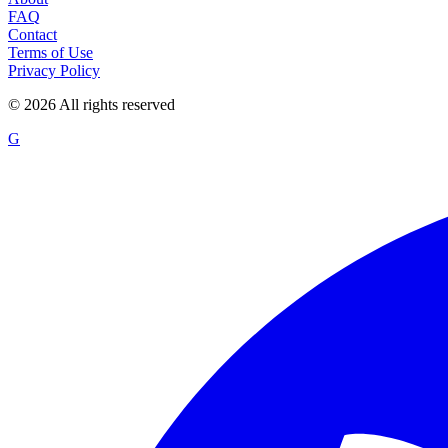
FAQ
Contact
Terms of Use
Privacy Policy
©
2026
All rights reserved
G