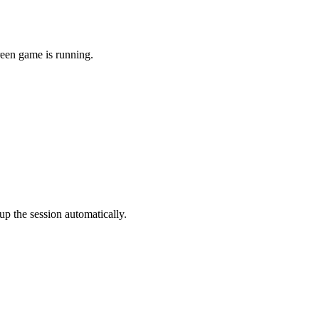
reen game is running.
p the session automatically.