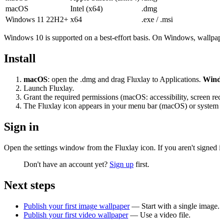
macOS
Intel (x64)
.dmg
Windows 11 22H2+
x64
.exe
/
.msi
Windows 10 is supported on a best-effort basis. On Windows, wallpaper
Install
macOS
: open the
.dmg
and drag Fluxlay to Applications.
Win
Launch Fluxlay.
Grant the required permissions (macOS: accessibility, screen re
The Fluxlay icon appears in your menu bar (macOS) or system 
Sign in
Open the settings window from the Fluxlay icon. If you aren't signed 
Don't have an account yet?
Sign up
first.
Next steps
Publish your first image wallpaper
— Start with a single image.
Publish your first video wallpaper
— Use a video file.