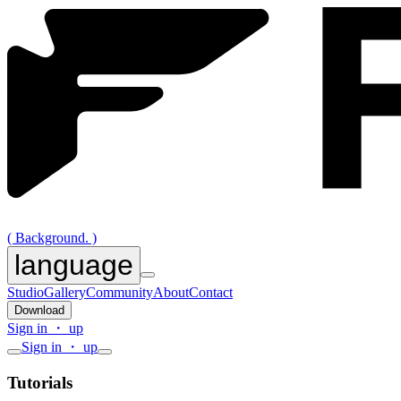
( Background. )
language
Studio
Gallery
Community
About
Contact
Download
Sign in ・ up
Sign in ・ up
Tutorials