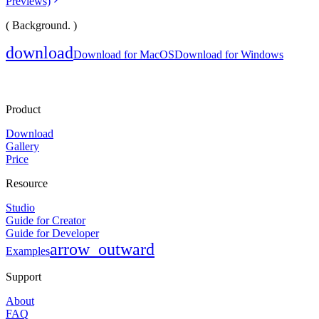
Previews)
( Background. )
download
Download for MacOS
Download for Windows
Product
Download
Gallery
Price
Resource
Studio
Guide for Creator
Guide for Developer
arrow_outward
Examples
Support
About
FAQ