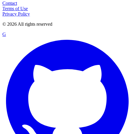
Contact
Terms of Use
Privacy Policy
©
2026
All rights reserved
G