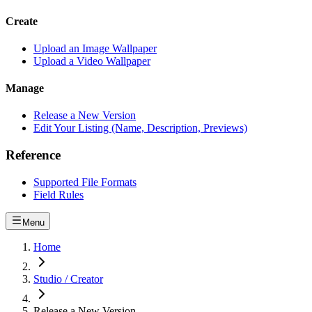
Create
Upload an Image Wallpaper
Upload a Video Wallpaper
Manage
Release a New Version
Edit Your Listing (Name, Description, Previews)
Reference
Supported File Formats
Field Rules
Menu
Home
Studio / Creator
Release a New Version