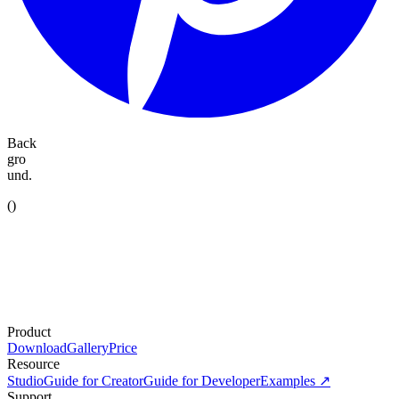
Back
gro
und.
(
)
Product
Download
Gallery
Price
Resource
Studio
Guide for Creator
Guide for Developer
Examples ↗
Support