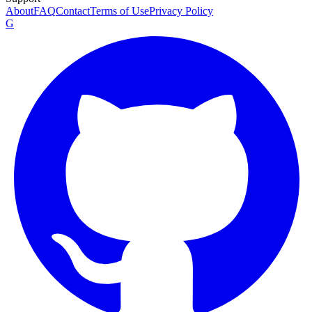
About
FAQ
Contact
Terms of Use
Privacy Policy
G