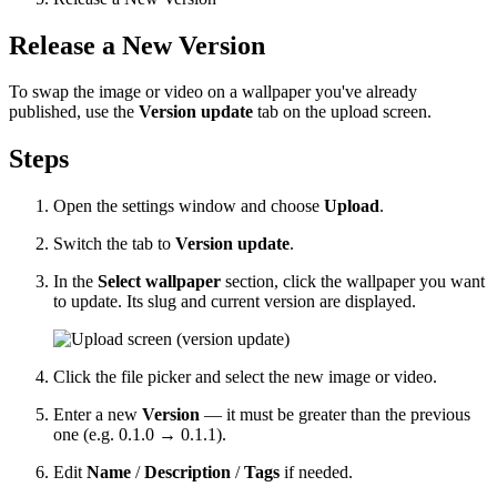
Release a New Version
To swap the image or video on a wallpaper you've already
published, use the
Version update
tab on the upload screen.
Steps
Open the settings window and choose
Upload
.
Switch the tab to
Version update
.
In the
Select wallpaper
section, click the wallpaper you want
to update. Its slug and current version are displayed.
Click the file picker and select the new image or video.
Enter a new
Version
— it must be greater than the previous
one (e.g.
0.1.0
→
0.1.1
).
Edit
Name
/
Description
/
Tags
if needed.