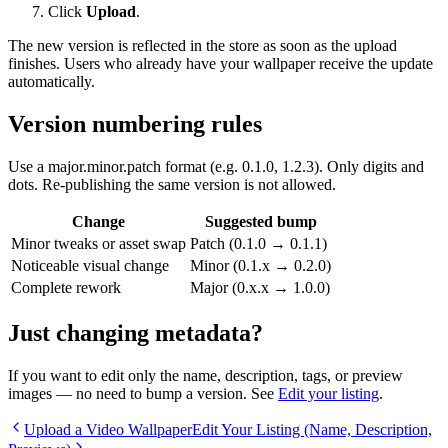
Click
Upload
.
The new version is reflected in the store as soon as the upload
finishes. Users who already have your wallpaper receive the update
automatically.
Version numbering rules
Use a
major.minor.patch
format (e.g.
0.1.0
,
1.2.3
). Only digits and
dots. Re-publishing the same version is not allowed.
Change
Suggested bump
Minor tweaks or asset swap
Patch (
0.1.0
→
0.1.1
)
Noticeable visual change
Minor (
0.1.x
→
0.2.0
)
Complete rework
Major (
0.x.x
→
1.0.0
)
Just changing metadata?
If you want to edit only the name, description, tags, or preview
images — no need to bump a version. See
Edit your listing
.
Upload a Video Wallpaper
Edit Your Listing (Name, Description,