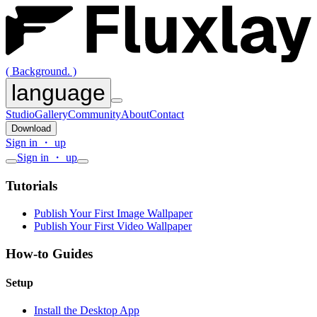
( Background. )
language
Studio
Gallery
Community
About
Contact
Download
Sign in ・ up
Sign in ・ up
Tutorials
Publish Your First Image Wallpaper
Publish Your First Video Wallpaper
How-to Guides
Setup
Install the Desktop App