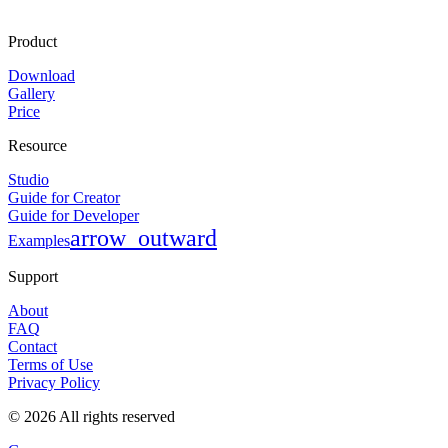
Product
Download
Gallery
Price
Resource
Studio
Guide for Creator
Guide for Developer
arrow_outward
Examples
Support
About
FAQ
Contact
Terms of Use
Privacy Policy
©
2026
All rights reserved