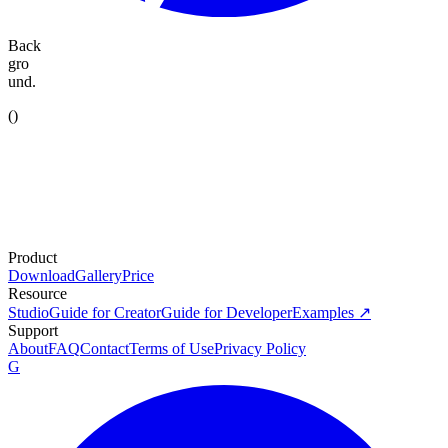
Back
gro
und.
(
)
Product
Download
Gallery
Price
Resource
Studio
Guide for Creator
Guide for Developer
Examples ↗
Support
About
FAQ
Contact
Terms of Use
Privacy Policy
G