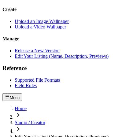
Create
Upload an Image Wallpaper
Upload a Video Wallpaper
Manage
Release a New Version
Edit Your Listing (Name, Description, Previews)
Reference
Supported File Formats
Field Rules
Menu
Home
Studio / Creator
Edit Your Listing (Name, Description, Previews)