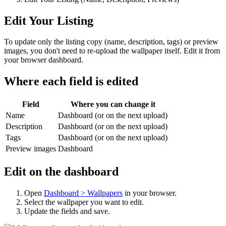
Edit Your Listing
To update only the listing copy (name, description, tags) or preview
images, you don't need to re-upload the wallpaper itself. Edit it from
your browser dashboard.
Where each field is edited
Field
Where you can change it
Name
Dashboard (or on the next upload)
Description
Dashboard (or on the next upload)
Tags
Dashboard (or on the next upload)
Preview images
Dashboard
Edit on the dashboard
Open
Dashboard > Wallpapers
in your browser.
Select the wallpaper you want to edit.
Update the fields and save.