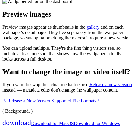
Preview images
Preview images appear as thumbnails in the
gallery
and on each
wallpaper's detail page. They live separately from the wallpaper
package, so swapping or adding them doesn't require a new version.
You can upload multiple. They're the first thing visitors see, so
include at least one shot that shows how the wallpaper actually
looks across a full desktop.
Want to change the image or video itself?
If you want to swap the actual media file, use
Release a new version
instead — metadata edits don't change the wallpaper content.
Release a New Version
Supported File Formats
( Background. )
download
Download for MacOS
Download for Windows