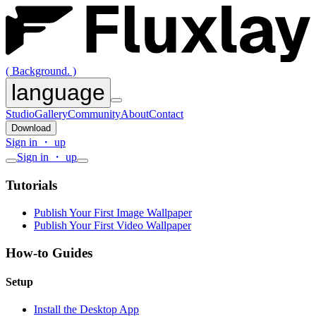
( Background. )
language
Studio
Gallery
Community
About
Contact
Download
Sign in ・ up
Sign in ・ up
Tutorials
Publish Your First Image Wallpaper
Publish Your First Video Wallpaper
How-to Guides
Setup
Install the Desktop App