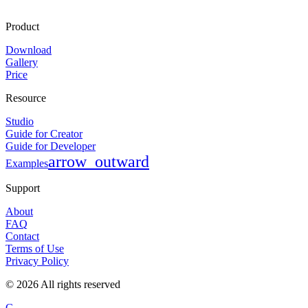
Product
Download
Gallery
Price
Resource
Studio
Guide for Creator
Guide for Developer
arrow_outward
Examples
Support
About
FAQ
Contact
Terms of Use
Privacy Policy
©
2026
All rights reserved
G