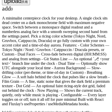
upload
共有
add
0
A minimalist centerpiece clock for your desktop. A single clock sits
dead center on a dark monochrome field with maximum negative
space. Switch between a monospace digital readout and a
numberless analog face with a smooth sweeping second hand from
the settings panel. Pick a ricing color scheme (Tokyo Night, Nord,
Gruvbox, Catppuccin, Dracula) or go fully custom with your own
accent color and a time-of-day aurora. Features: - Color Schemes —
Tokyo Night / Nord / Gruvbox / Catppuccin / Dracula presets, or
Custom - Dual Faces — Cross-fade between digital (HH:MM:SS)
and analog from settings - Git Status Line — An optional `⎇ <your
text>` branch line under the clock - Dual Time — Optionally show
UTC alongside your local time - Aurora Background — Slow-
drifting color (per-theme, or time-of-day in Custom) - Breathing
Glow — A soft halo behind the clock that pulses like a slow breath -
Film Grain — A fine, static noise that gives the dark field a premium
texture - Dot Grid — An optional faint ricing-style dot grid, faded
out behind the clock - Now Playing — Shows the current track,
quietly, only while music is playing - Configurable — Every layer
toggles on or off; turn it all off for pure minimal Built with React
and Fluxlay's useProperties / useMediaMetadata hooks.