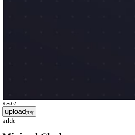
Rev.
02
upload
共有
add
0