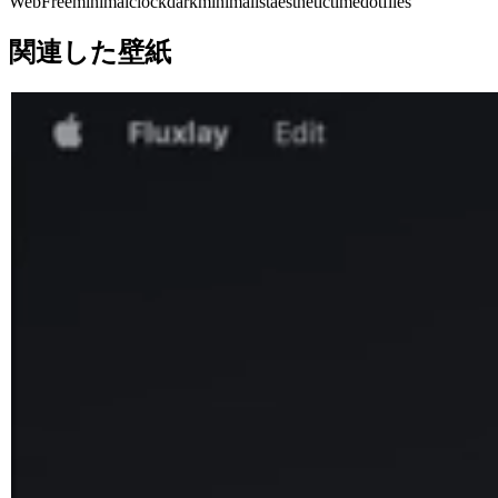
Web
Free
minimal
clock
dark
minimalist
aesthetic
time
dotfiles
関連した壁紙