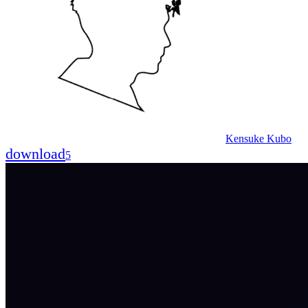
Kensuke Kubo
download
5