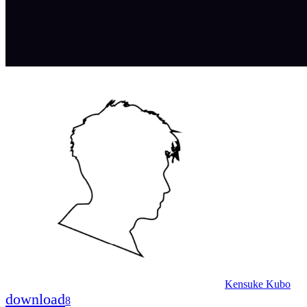
Kensuke Kubo
download
8