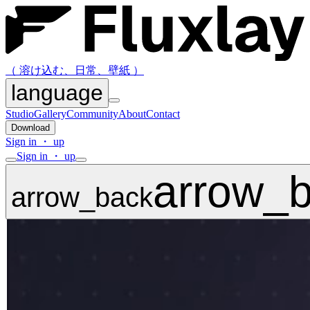
（ 溶け込む、日常、壁紙 ）
language
Studio
Gallery
Community
About
Contact
Download
Sign in ・ up
Sign in ・ up
arrow_
arrow_back