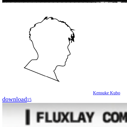
Kensuke Kubo
download
15