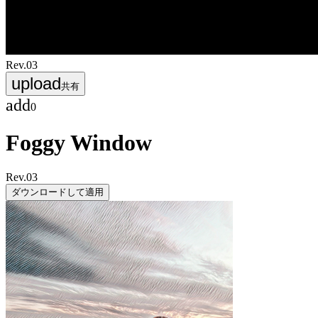
Rev.
03
upload
共有
add
0
Foggy Window
Rev.
03
ダウンロードして適用