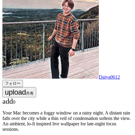
Daiya0612
フォロー
upload
共有
add
0
Your Mac becomes a foggy window on a rainy night. A distant rain
falls over the city while a thin veil of condensation softens the view.
An ambient, lo-fi inspired live wallpaper for late-night focus
sessions.