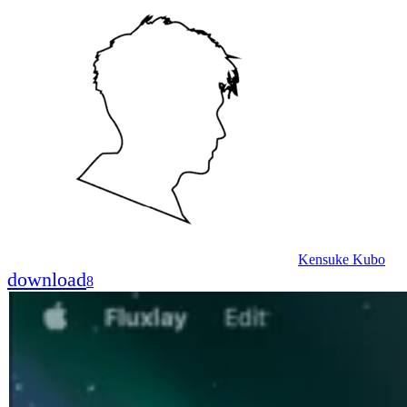
Kensuke Kubo
download
8