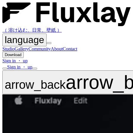
（ 溶け込む、日常、壁紙 ）
language
Studio
Gallery
Community
About
Contact
Download
Sign in ・ up
Sign in ・ up
arrow_
arrow_back