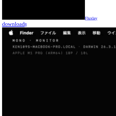
Fluxlay
download
8