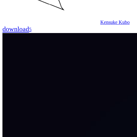
Kensuke Kubo
download
5