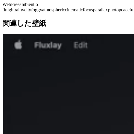
Web
Free
ambient
lo-
fi
night
rainy
city
foggy
atmospheric
cinematic
focus
parallax
photo
peacefu
関連した壁紙