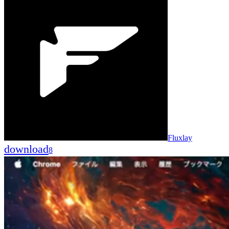
Fluxlay
download
8