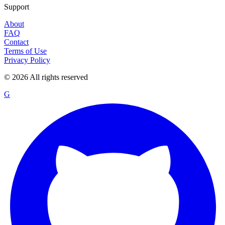
Support
About
FAQ
Contact
Terms of Use
Privacy Policy
©
2026
All rights reserved
G