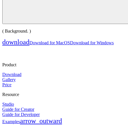
( Background. )
download
Download for MacOS
Download for Windows
Product
Download
Gallery
Price
Resource
Studio
Guide for Creator
Guide for Developer
arrow_outward
Examples