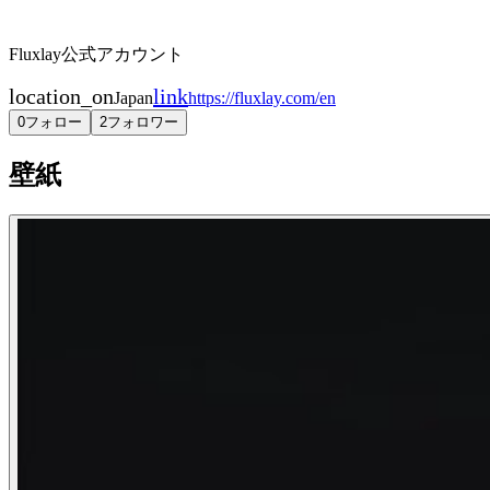
Fluxlay公式アカウント
location_on
link
Japan
https://fluxlay.com/en
0
フォロー
2
フォロワー
壁紙