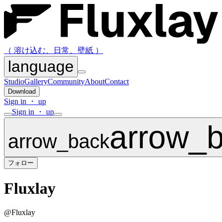
（ 溶け込む、日常、壁紙 ）
language
Studio
Gallery
Community
About
Contact
Download
Sign in ・ up
Sign in ・ up
arrow_
arrow_back
フォロー
Fluxlay
@
Fluxlay