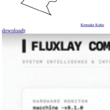
Kensuke Kubo
download
9