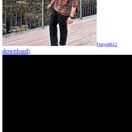
Daiya0612
download
5