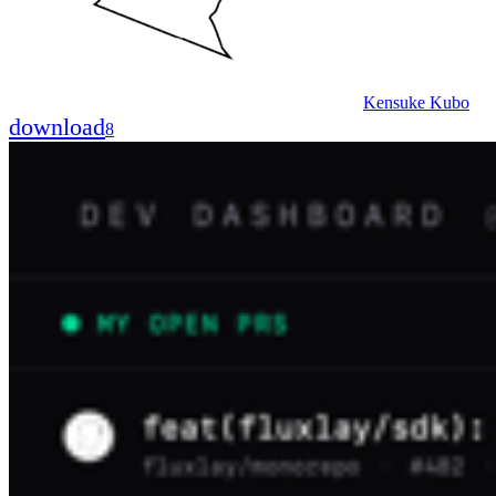
Kensuke Kubo
download
8