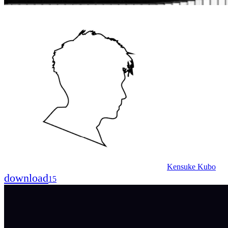
Kensuke Kubo
download
15