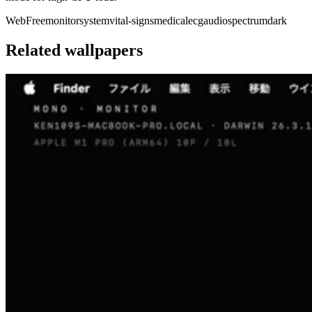
Web
Free
monitor
system
vital-signs
medical
ecg
audio
spectrum
dark
Related wallpapers