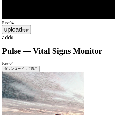
Rev.
04
upload
共有
add
0
Pulse — Vital Signs Monitor
Rev.
04
ダウンロードして適用