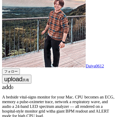
Daiya0612
フォロー
upload
共有
add
0
A bedside vital-signs monitor for your Mac. CPU becomes an ECG,
memory a pulse-oximeter trace, network a respiratory wave, and
audio a 24-band LED spectrum analyzer — all rendered on a
hospital-style monitor grid witha giant BPM readout and ALERT
mode for high CPU load.