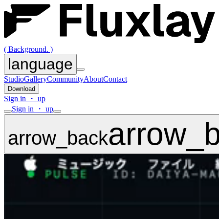
( Background. )
language
Studio
Gallery
Community
About
Contact
Download
Sign in ・ up
Sign in ・ up
arrow_
arrow_back