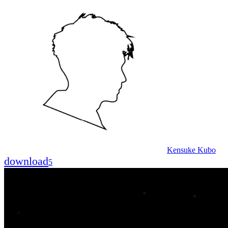
Kensuke Kubo
download
5