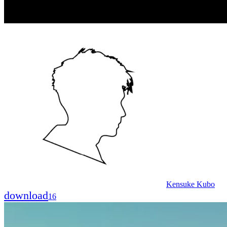
Kensuke Kubo
download
16