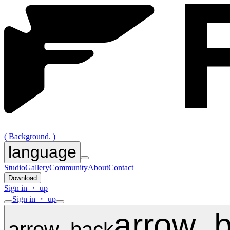
( Background. )
language
Studio
Gallery
Community
About
Contact
Download
Sign in ・ up
Sign in ・ up
arrow_
arrow_back