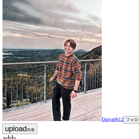
Daiya0612
フォロ
upload
共有
add
0