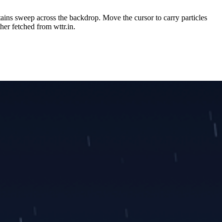
tains sweep across the backdrop. Move the cursor to carry particles
her fetched from wttr.in.