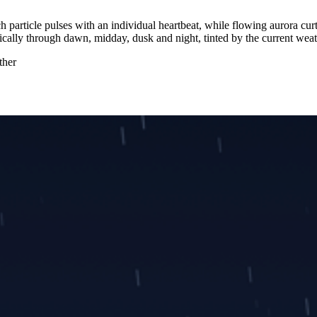
h particle pulses with an individual heartbeat, while flowing aurora cur
tically through dawn, midday, dusk and night, tinted by the current weat
ther