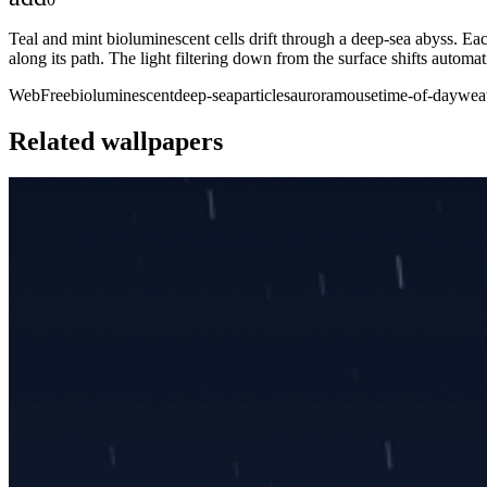
Teal and mint bioluminescent cells drift through a deep-sea abyss. Eac
along its path. The light filtering down from the surface shifts automa
Web
Free
bioluminescent
deep-sea
particles
aurora
mouse
time-of-day
wea
Related wallpapers