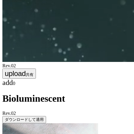
Rev.
02
upload
共有
add
0
Bioluminescent
Rev.
02
ダウンロードして適用