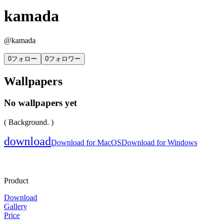
kamada
@
kamada
0
フォロー
0
フォロワー
Wallpapers
No wallpapers yet
( Background. )
download
Download for MacOS
Download for Windows
Product
Download
Gallery
Price