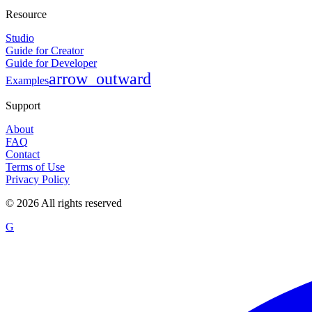
Resource
Studio
Guide for Creator
Guide for Developer
arrow_outward
Examples
Support
About
FAQ
Contact
Terms of Use
Privacy Policy
©
2026
All rights reserved
G