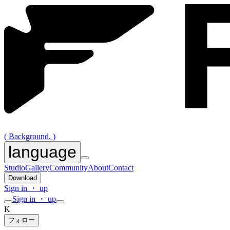
( Background. )
language
Studio
Gallery
Community
About
Contact
Download
Sign in ・ up
Sign in ・ up
K
フォロー