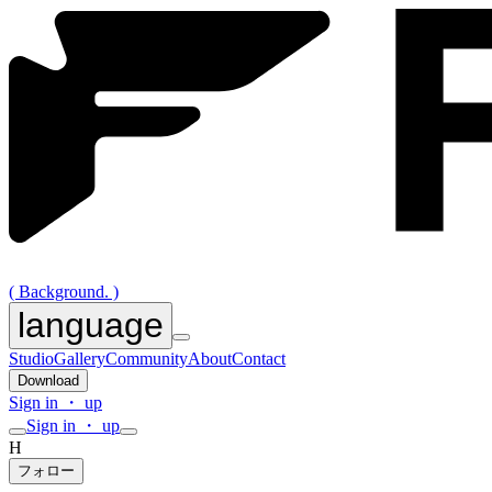
( Background. )
language
Studio
Gallery
Community
About
Contact
Download
Sign in ・ up
Sign in ・ up
H
フォロー