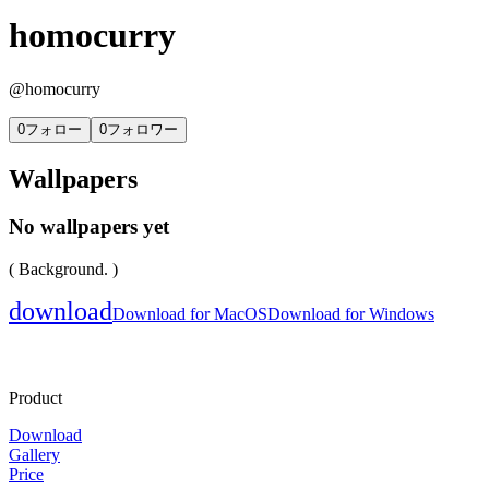
homocurry
@
homocurry
0
フォロー
0
フォロワー
Wallpapers
No wallpapers yet
( Background. )
download
Download for MacOS
Download for Windows
Product
Download
Gallery
Price