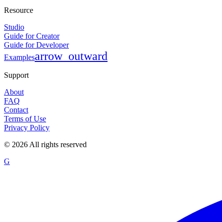
Resource
Studio
Guide for Creator
Guide for Developer
arrow_outward
Examples
Support
About
FAQ
Contact
Terms of Use
Privacy Policy
©
2026
All rights reserved
G