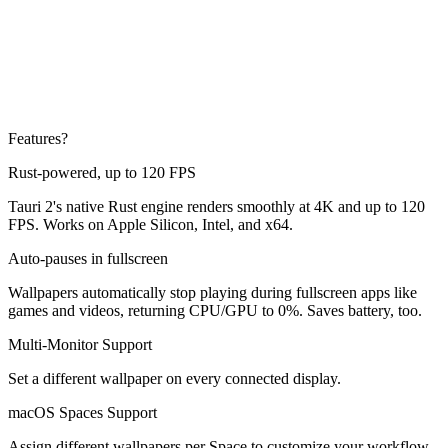
Features?
Rust-powered, up to 120 FPS
Tauri 2's native Rust engine renders smoothly at 4K and up to 120
FPS. Works on Apple Silicon, Intel, and x64.
Auto-pauses in fullscreen
Wallpapers automatically stop playing during fullscreen apps like
games and videos, returning CPU/GPU to 0%. Saves battery, too.
Multi-Monitor Support
Set a different wallpaper on every connected display.
macOS Spaces Support
Assign different wallpapers per Space to customize your workflow.