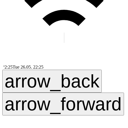
22:25
Tue 26.05. 22:25
arrow_back
arrow_forward