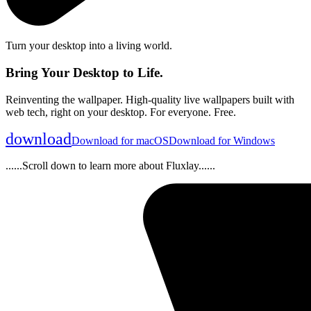
Turn your desktop into a living world.
Bring Your Desktop to Life.
Reinventing the wallpaper. High-quality live wallpapers built with
web tech, right on your desktop. For everyone. Free.
download
Download for macOS
Download for Windows
......Scroll down to learn more about Fluxlay......