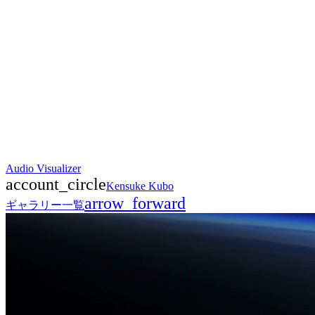
Audio Visualizer
account_circle
Kensuke Kubo
arrow_forward
ギャラリー一覧