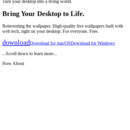
Turn your desktop into a living world.
Bring Your Desktop to Life.
Reinventing the wallpaper. High-quality live wallpapers built with
web tech, right on your desktop. For everyone. Free.
download
Download for
macOS
Download for
Windows
...Scroll down to learn more...
How About