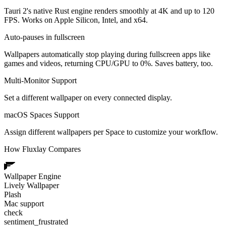
Tauri 2's native Rust engine renders smoothly at 4K and up to 120
FPS. Works on Apple Silicon, Intel, and x64.
Auto-pauses in fullscreen
Wallpapers automatically stop playing during fullscreen apps like
games and videos, returning CPU/GPU to 0%. Saves battery, too.
Multi-Monitor Support
Set a different wallpaper on every connected display.
macOS Spaces Support
Assign different wallpapers per Space to customize your workflow.
How Fluxlay Compares
Wallpaper Engine
Lively Wallpaper
Plash
Mac support
check
sentiment_frustrated