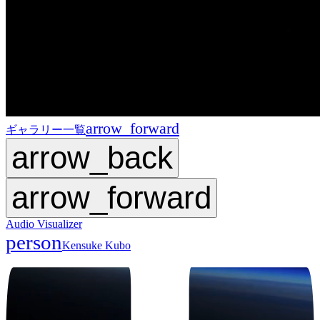
arrow_forward
ギャラリー一覧
arrow_back
arrow_forward
Audio Visualizer
person
Kensuke Kubo