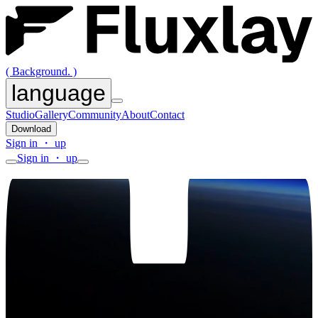
( Background. )
language
Studio
Gallery
Community
About
Contact
Download
Sign in ・ up
Sign in ・ up