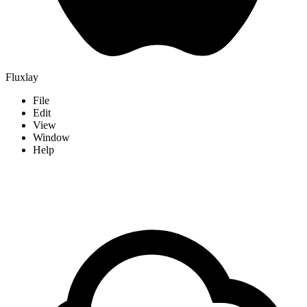
Fluxlay
File
Edit
View
Window
Help