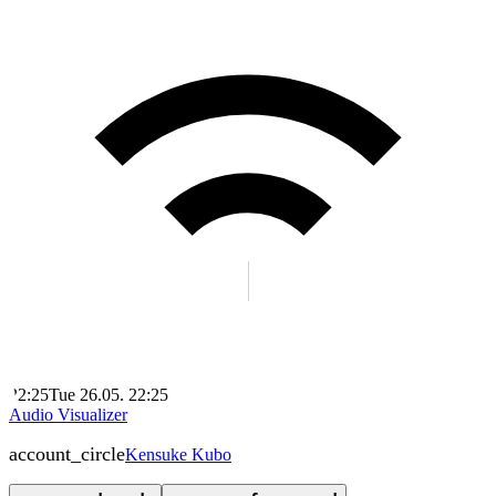
22:25
Tue 26.05. 22:25
Audio Visualizer
account_circle
Kensuke Kubo