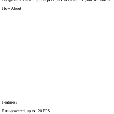
How About
Features?
Rust-powered, up to 120 FPS