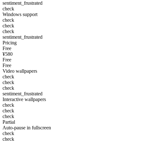
sentiment_frustrated
check
Windows support
check
check
check
sentiment_frustrated
Pricing
Free
¥580
Free
Free
Video wallpapers
check
check
check
sentiment_frustrated
Interactive wallpapers
check
check
check
Partial
Auto-pause in fullscreen
check
check