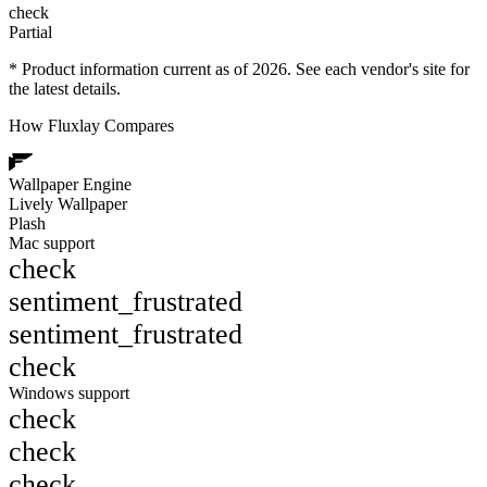
check
Partial
* Product information current as of 2026. See each vendor's site for
the latest details.
How Fluxlay Compares
Wallpaper Engine
Lively Wallpaper
Plash
Mac support
check
sentiment_frustrated
sentiment_frustrated
check
Windows support
check
check
check