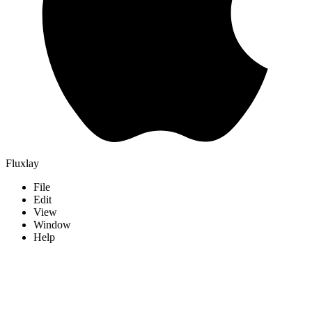
Fluxlay
File
Edit
View
Window
Help