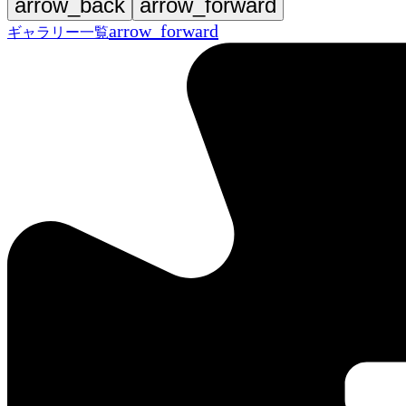
arrow_back
arrow_forward
arrow_forward
ギャラリー一覧