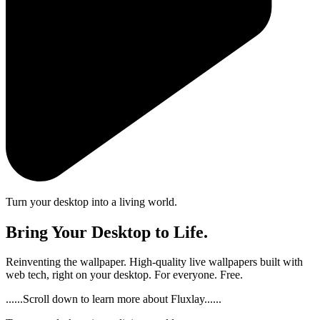
Turn your desktop into a living world.
Bring Your Desktop to Life.
Reinventing the wallpaper. High-quality live wallpapers built with
web tech, right on your desktop. For everyone. Free.
......Scroll down to learn more about Fluxlay......