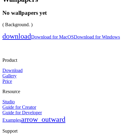
No wallpapers yet
( Background. )
download
Download for MacOS
Download for Windows
Product
Download
Gallery
Price
Resource
Studio
Guide for Creator
Guide for Developer
arrow_outward
Examples
Support