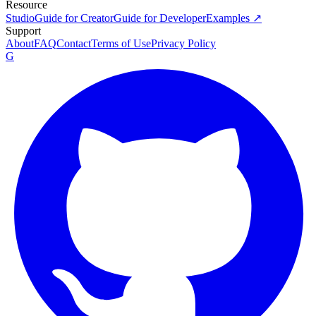
Resource
Studio
Guide for Creator
Guide for Developer
Examples ↗
Support
About
FAQ
Contact
Terms of Use
Privacy Policy
G