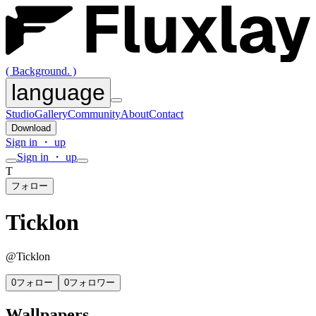
( Background. )
language
Studio
Gallery
Community
About
Contact
Download
Sign in ・ up
Sign in ・ up
T
フォロー
Ticklon
@
Ticklon
0
フォロー
0
フォロワー
Wallpapers