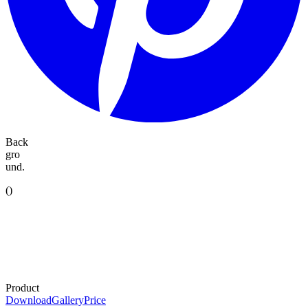
Back
gro
und.
(
)
Product
Download
Gallery
Price