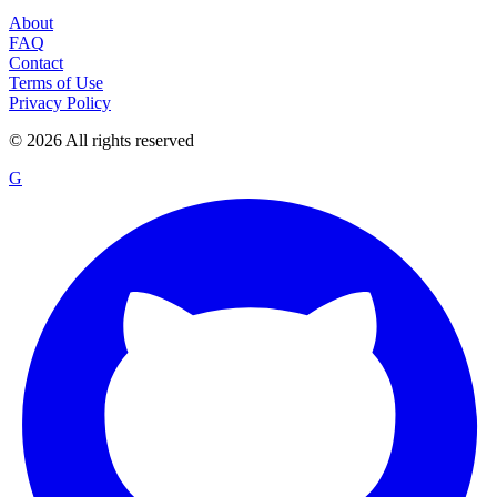
About
FAQ
Contact
Terms of Use
Privacy Policy
©
2026
All rights reserved
G