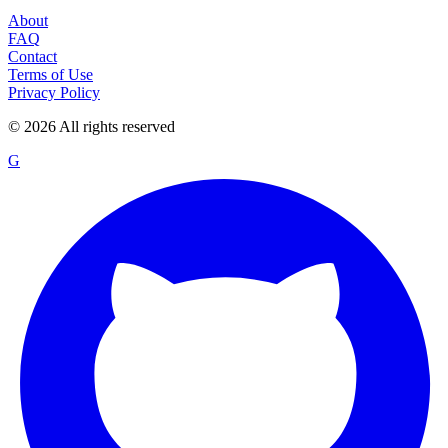
About
FAQ
Contact
Terms of Use
Privacy Policy
©
2026
All rights reserved
G