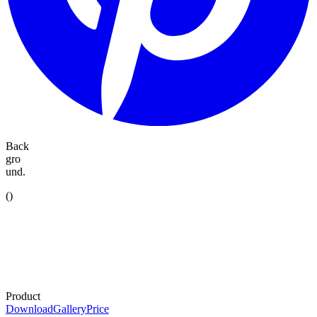
Back
gro
und.
(
)
Product
Download
Gallery
Price