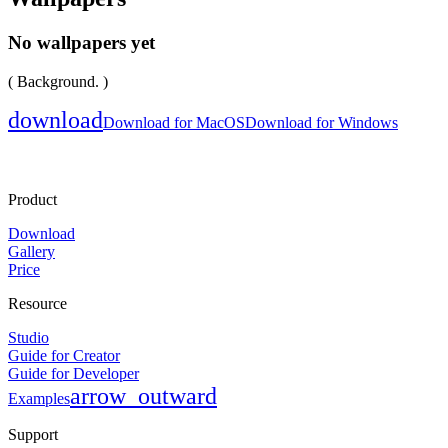
No wallpapers yet
( Background. )
download
Download for MacOS
Download for Windows
Product
Download
Gallery
Price
Resource
Studio
Guide for Creator
Guide for Developer
arrow_outward
Examples
Support