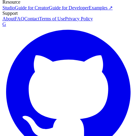
Resource
Studio
Guide for Creator
Guide for Developer
Examples ↗
Support
About
FAQ
Contact
Terms of Use
Privacy Policy
G