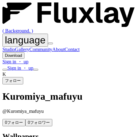
( Background. )
language
Studio
Gallery
Community
About
Contact
Download
Sign in ・ up
Sign in ・ up
K
フォロー
Kuromiya_mafuyu
@
Kuromiya_mafuyu
0
フォロー
0
フォロワー
Wallpapers