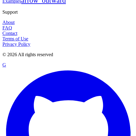
arrow_outward
Examples
Support
About
FAQ
Contact
Terms of Use
Privacy Policy
©
2026
All rights reserved
G