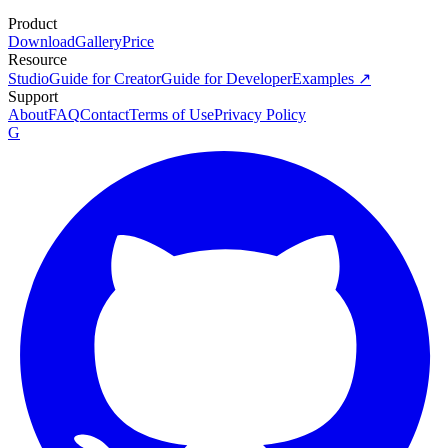
Product
Download
Gallery
Price
Resource
Studio
Guide for Creator
Guide for Developer
Examples ↗
Support
About
FAQ
Contact
Terms of Use
Privacy Policy
G