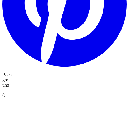
Back
gro
und.
(
)