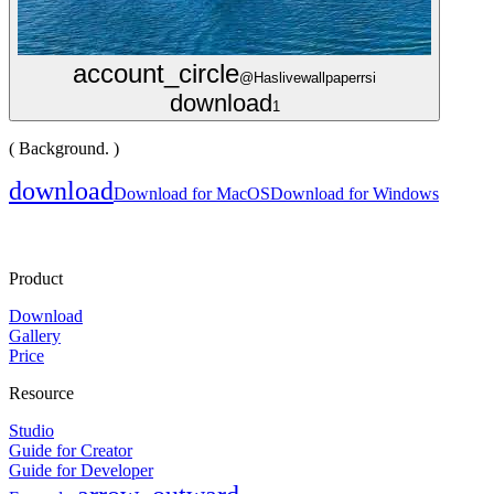
account_circle
@Haslivewallpaperrsi
download
1
( Background. )
download
Download for MacOS
Download for Windows
Product
Download
Gallery
Price
Resource
Studio
Guide for Creator
Guide for Developer