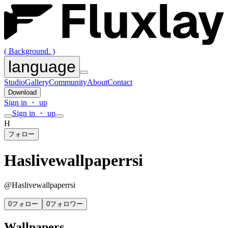
( Background. )
language
Studio
Gallery
Community
About
Contact
Download
Sign in ・ up
Sign in ・ up
H
フォロー
Haslivewallpaperrsi
@
Haslivewallpaperrsi
0
フォロー
0
フォロワー
Wallpapers