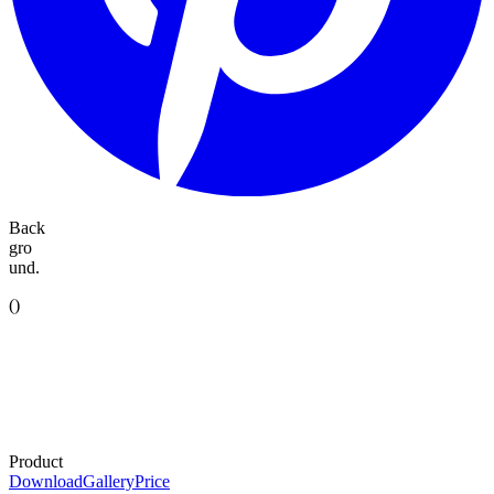
Back
gro
und.
(
)
Product
Download
Gallery
Price