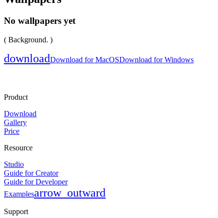
No wallpapers yet
( Background. )
download
Download for MacOS
Download for Windows
Product
Download
Gallery
Price
Resource
Studio
Guide for Creator
Guide for Developer
arrow_outward
Examples
Support