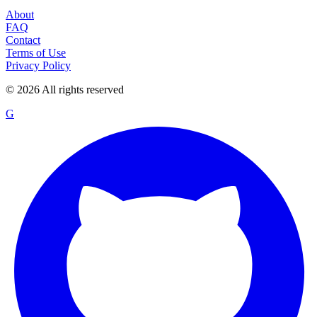
About
FAQ
Contact
Terms of Use
Privacy Policy
©
2026
All rights reserved
G