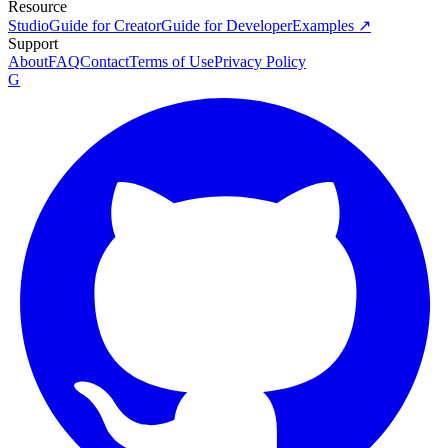
Resource
Studio
Guide for Creator
Guide for Developer
Examples ↗
Support
About
FAQ
Contact
Terms of Use
Privacy Policy
G