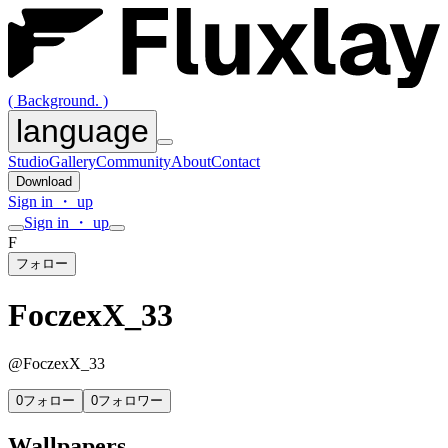
( Background. )
language
Studio
Gallery
Community
About
Contact
Download
Sign in ・ up
Sign in ・ up
F
フォロー
FoczexX_33
@
FoczexX_33
0
フォロー
0
フォロワー
Wallpapers