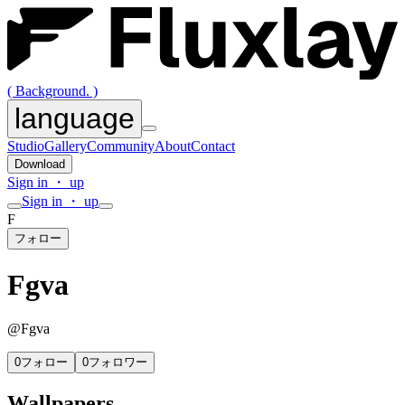
( Background. )
language
Studio
Gallery
Community
About
Contact
Download
Sign in ・ up
Sign in ・ up
F
フォロー
Fgva
@
Fgva
0
フォロー
0
フォロワー
Wallpapers