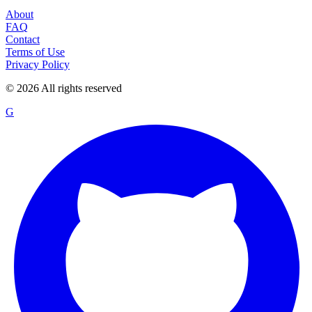
About
FAQ
Contact
Terms of Use
Privacy Policy
©
2026
All rights reserved
G