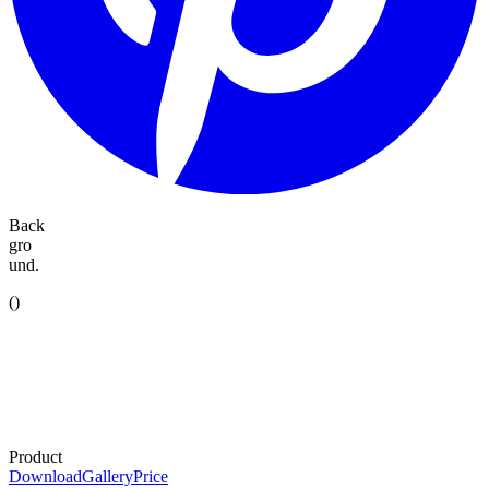
Back
gro
und.
(
)
Product
Download
Gallery
Price