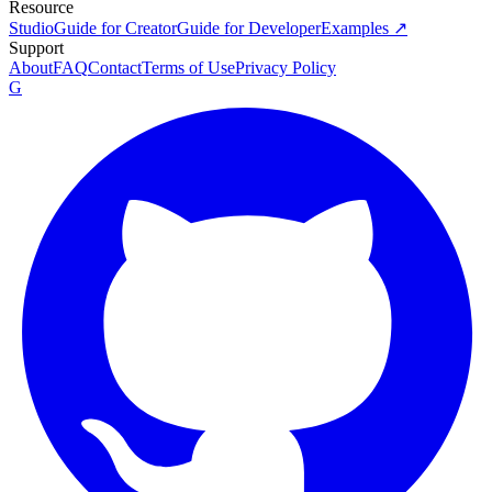
Resource
Studio
Guide for Creator
Guide for Developer
Examples ↗
Support
About
FAQ
Contact
Terms of Use
Privacy Policy
G