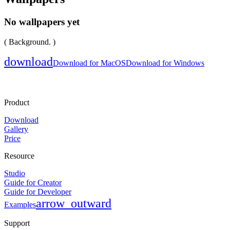
No wallpapers yet
( Background. )
download
Download for MacOS
Download for Windows
Product
Download
Gallery
Price
Resource
Studio
Guide for Creator
Guide for Developer
arrow_outward
Examples
Support