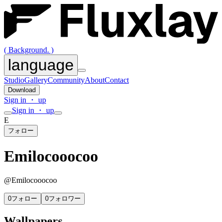
( Background. )
language
Studio
Gallery
Community
About
Contact
Download
Sign in ・ up
Sign in ・ up
E
フォロー
Emilocooocoo
@
Emilocooocoo
0
フォロー
0
フォロワー
Wallpapers