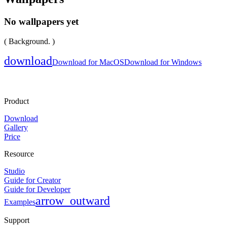
No wallpapers yet
( Background. )
download
Download for MacOS
Download for Windows
Product
Download
Gallery
Price
Resource
Studio
Guide for Creator
Guide for Developer
arrow_outward
Examples
Support