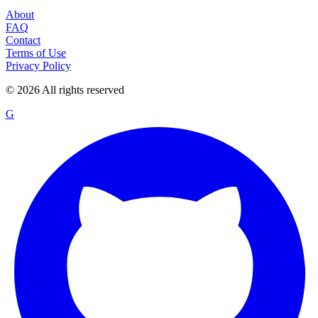
About
FAQ
Contact
Terms of Use
Privacy Policy
©
2026
All rights reserved
G