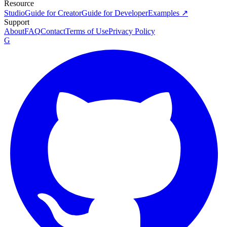
Resource
Studio
Guide for Creator
Guide for Developer
Examples ↗
Support
About
FAQ
Contact
Terms of Use
Privacy Policy
G