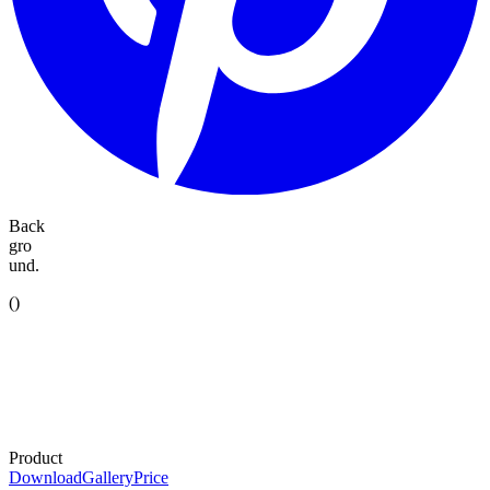
Back
gro
und.
(
)
Product
Download
Gallery
Price