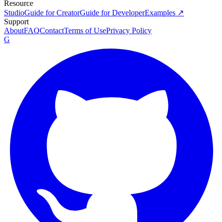
Resource
Studio
Guide for Creator
Guide for Developer
Examples ↗
Support
About
FAQ
Contact
Terms of Use
Privacy Policy
G