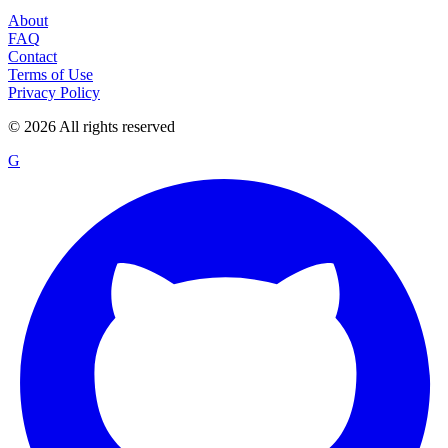
About
FAQ
Contact
Terms of Use
Privacy Policy
©
2026
All rights reserved
G