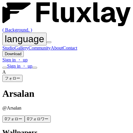
( Background. )
language
Studio
Gallery
Community
About
Contact
Download
Sign in ・ up
Sign in ・ up
A
フォロー
Arsalan
@
Arsalan
0
フォロー
0
フォロワー
Wallpapers