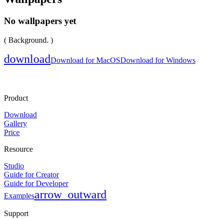
No wallpapers yet
( Background. )
download
Download for MacOS
Download for Windows
Product
Download
Gallery
Price
Resource
Studio
Guide for Creator
Guide for Developer
arrow_outward
Examples
Support