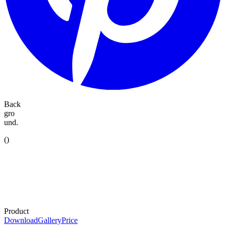
Back
gro
und.
(
)
Product
Download
Gallery
Price