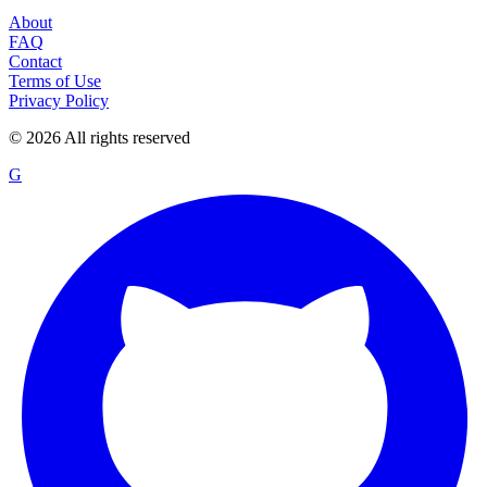
About
FAQ
Contact
Terms of Use
Privacy Policy
©
2026
All rights reserved
G