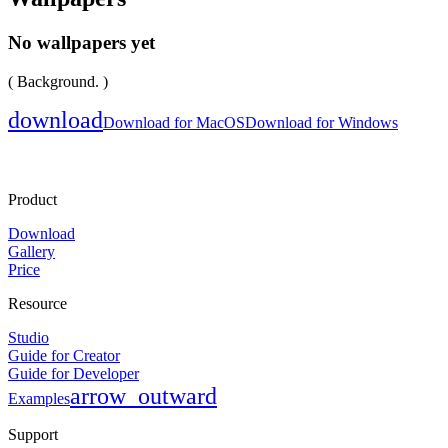
No wallpapers yet
( Background. )
download
Download for MacOS
Download for Windows
Product
Download
Gallery
Price
Resource
Studio
Guide for Creator
Guide for Developer
arrow_outward
Examples
Support