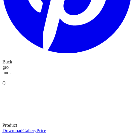
Back
gro
und.
(
)
Product
Download
Gallery
Price