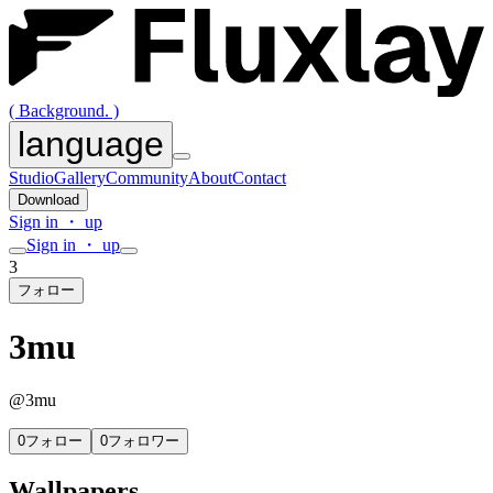
( Background. )
language
Studio
Gallery
Community
About
Contact
Download
Sign in ・ up
Sign in ・ up
3
フォロー
3mu
@
3mu
0
フォロー
0
フォロワー
Wallpapers