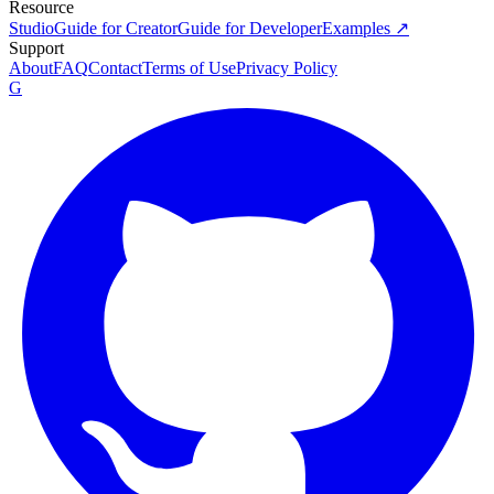
Resource
Studio
Guide for Creator
Guide for Developer
Examples ↗
Support
About
FAQ
Contact
Terms of Use
Privacy Policy
G