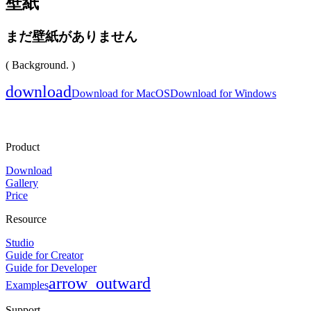
壁紙
まだ壁紙がありません
( Background. )
download
Download for MacOS
Download for Windows
Product
Download
Gallery
Price
Resource
Studio
Guide for Creator
Guide for Developer
arrow_outward
Examples
Support