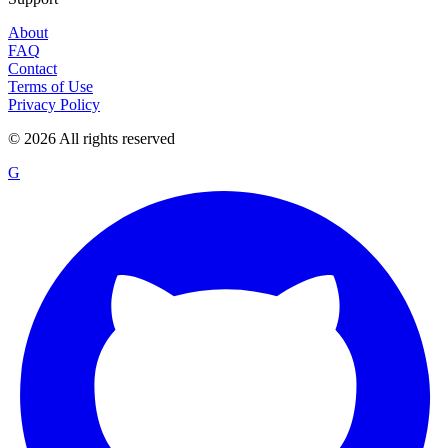
About
FAQ
Contact
Terms of Use
Privacy Policy
©
2026
All rights reserved
G