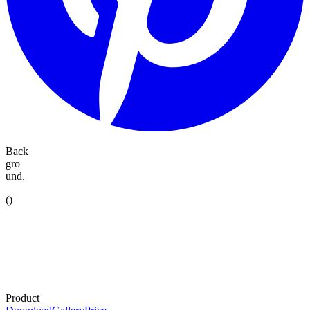
Back
gro
und.
(
)
Product