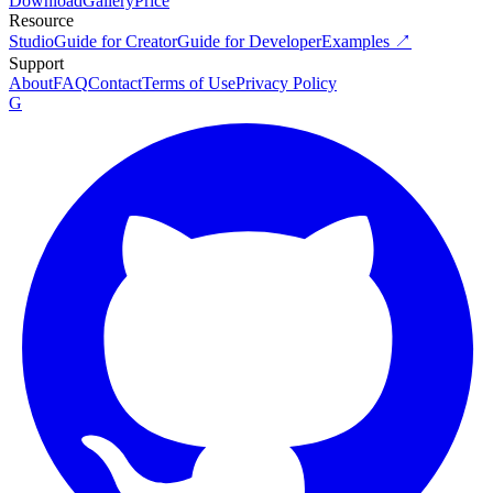
Download
Gallery
Price
Resource
Studio
Guide for Creator
Guide for Developer
Examples ↗
Support
About
FAQ
Contact
Terms of Use
Privacy Policy
G