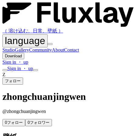
（ 溶け込む、日常、壁紙 ）
language
Studio
Gallery
Community
About
Contact
Download
Sign in ・ up
Sign in ・ up
Z
フォロー
zhongchuanjingwen
@
zhongchuanjingwen
0
フォロー
0
フォロワー