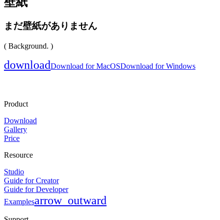
壁紙
まだ壁紙がありません
( Background. )
download
Download for MacOS
Download for Windows
Product
Download
Gallery
Price
Resource
Studio
Guide for Creator
Guide for Developer
arrow_outward
Examples
Support