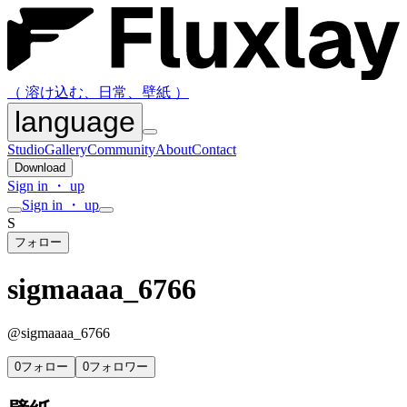
（ 溶け込む、日常、壁紙 ）
language
Studio
Gallery
Community
About
Contact
Download
Sign in ・ up
Sign in ・ up
S
フォロー
sigmaaaa_6766
@
sigmaaaa_6766
0
フォロー
0
フォロワー