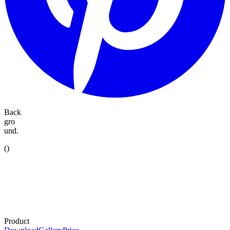
Back
gro
und.
(
)
Product