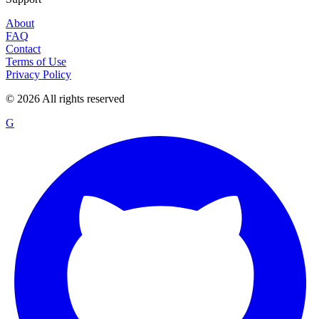
About
FAQ
Contact
Terms of Use
Privacy Policy
©
2026
All rights reserved
G