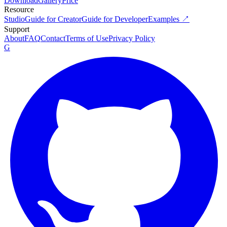
Download
Gallery
Price
Resource
Studio
Guide for Creator
Guide for Developer
Examples ↗
Support
About
FAQ
Contact
Terms of Use
Privacy Policy
G