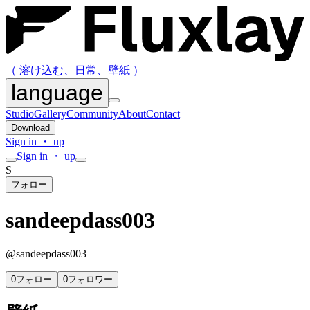
（ 溶け込む、日常、壁紙 ）
language
Studio
Gallery
Community
About
Contact
Download
Sign in ・ up
Sign in ・ up
S
フォロー
sandeepdass003
@
sandeepdass003
0
フォロー
0
フォロワー