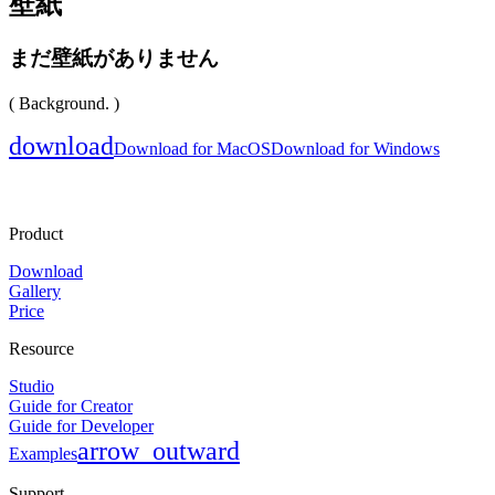
壁紙
まだ壁紙がありません
( Background. )
download
Download for MacOS
Download for Windows
Product
Download
Gallery
Price
Resource
Studio
Guide for Creator
Guide for Developer
arrow_outward
Examples
Support