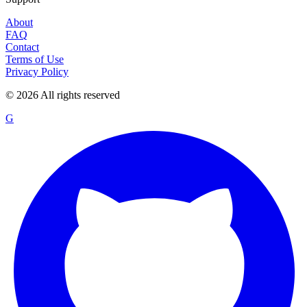
About
FAQ
Contact
Terms of Use
Privacy Policy
©
2026
All rights reserved
G