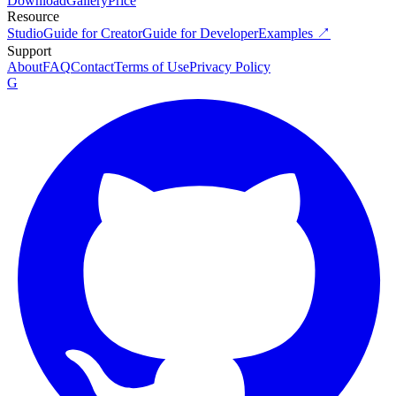
Download
Gallery
Price
Resource
Studio
Guide for Creator
Guide for Developer
Examples ↗
Support
About
FAQ
Contact
Terms of Use
Privacy Policy
G