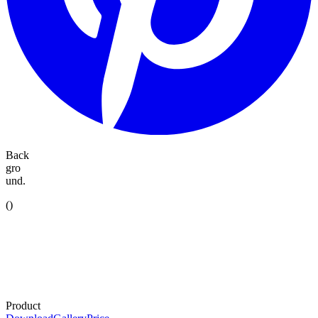
Back
gro
und.
(
)
Product