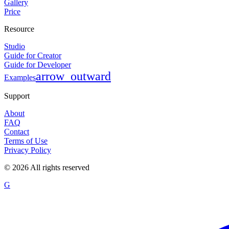
Gallery
Price
Resource
Studio
Guide for Creator
Guide for Developer
arrow_outward
Examples
Support
About
FAQ
Contact
Terms of Use
Privacy Policy
©
2026
All rights reserved
G