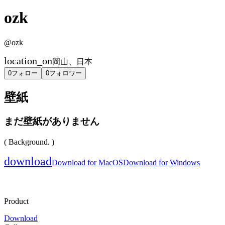
ozk
@
ozk
location_on
岡山、日本
0
フォロー
0
フォロワー
壁紙
まだ壁紙がありません
( Background. )
download
Download for MacOS
Download for Windows
Product
Download