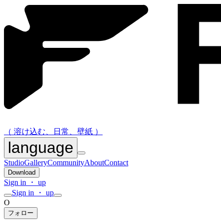
（ 溶け込む、日常、壁紙 ）
language
Studio
Gallery
Community
About
Contact
Download
Sign in ・ up
Sign in ・ up
O
フォロー