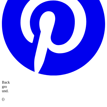
Back
gro
und.
(
)