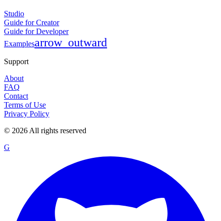
Studio
Guide for Creator
Guide for Developer
arrow_outward
Examples
Support
About
FAQ
Contact
Terms of Use
Privacy Policy
©
2026
All rights reserved
G