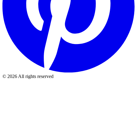
©
2026
All rights reserved