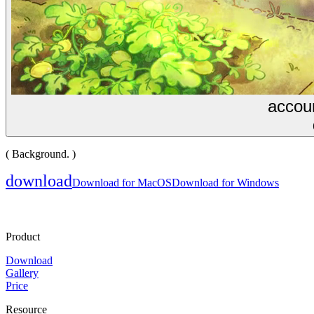
accoun
( Background. )
download
Download for MacOS
Download for Windows
Product
Download
Gallery
Price
Resource