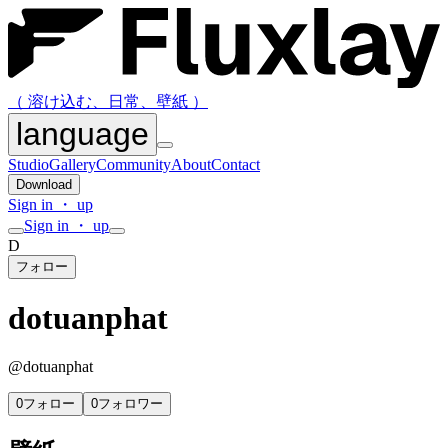
（ 溶け込む、日常、壁紙 ）
language
Studio
Gallery
Community
About
Contact
Download
Sign in ・ up
Sign in ・ up
D
フォロー
dotuanphat
@
dotuanphat
0
フォロー
0
フォロワー