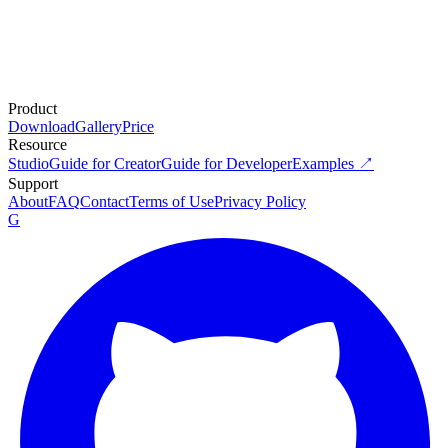
Product
Download
Gallery
Price
Resource
Studio
Guide for Creator
Guide for Developer
Examples ↗
Support
About
FAQ
Contact
Terms of Use
Privacy Policy
G