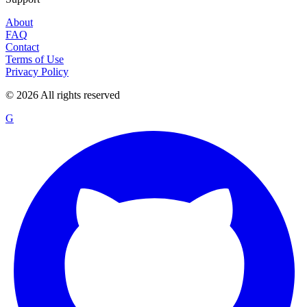
About
FAQ
Contact
Terms of Use
Privacy Policy
©
2026
All rights reserved
G