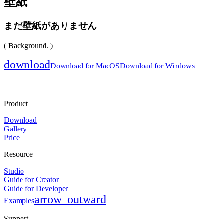
壁紙
まだ壁紙がありません
( Background. )
download
Download for MacOS
Download for Windows
Product
Download
Gallery
Price
Resource
Studio
Guide for Creator
Guide for Developer
arrow_outward
Examples
Support