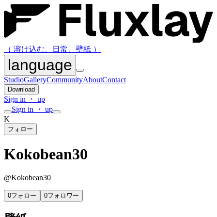
（ 溶け込む、日常、壁紙 ）
language
Studio
Gallery
Community
About
Contact
Download
Sign in ・ up
Sign in ・ up
K
フォロー
Kokobean30
@
Kokobean30
0
フォロー
0
フォロワー