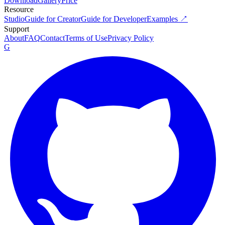
Download
Gallery
Price
Resource
Studio
Guide for Creator
Guide for Developer
Examples ↗
Support
About
FAQ
Contact
Terms of Use
Privacy Policy
G