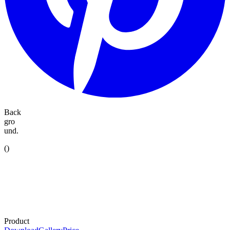
Back
gro
und.
(
)
Product