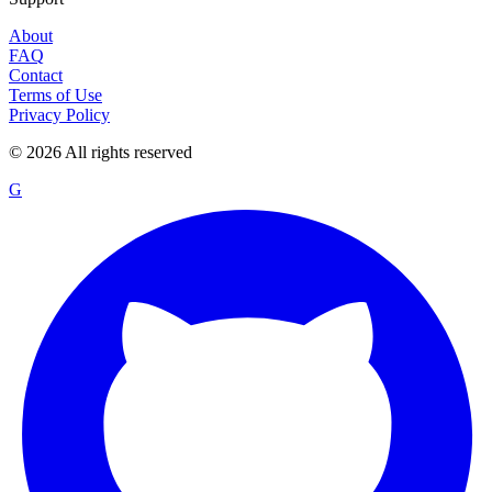
About
FAQ
Contact
Terms of Use
Privacy Policy
©
2026
All rights reserved
G