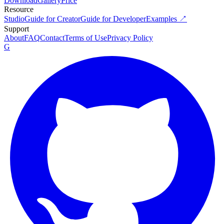
Download
Gallery
Price
Resource
Studio
Guide for Creator
Guide for Developer
Examples ↗
Support
About
FAQ
Contact
Terms of Use
Privacy Policy
G