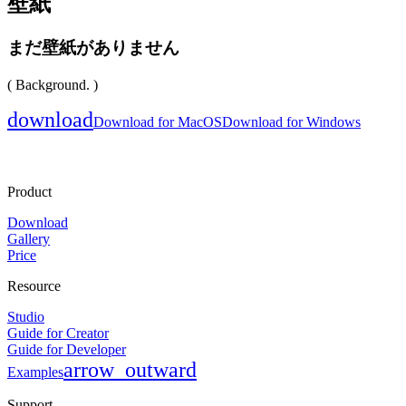
壁紙
まだ壁紙がありません
( Background. )
download
Download for MacOS
Download for Windows
Product
Download
Gallery
Price
Resource
Studio
Guide for Creator
Guide for Developer
arrow_outward
Examples
Support