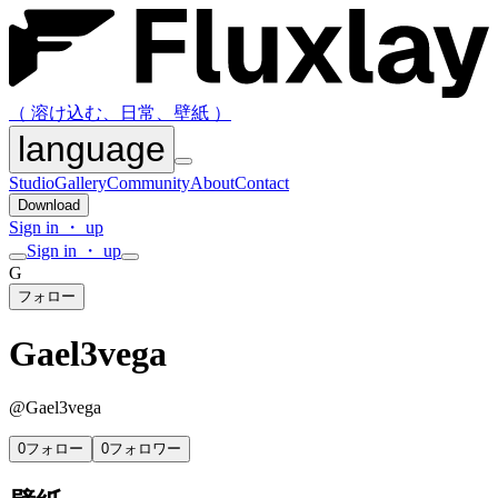
（ 溶け込む、日常、壁紙 ）
language
Studio
Gallery
Community
About
Contact
Download
Sign in ・ up
Sign in ・ up
G
フォロー
Gael3vega
@
Gael3vega
0
フォロー
0
フォロワー