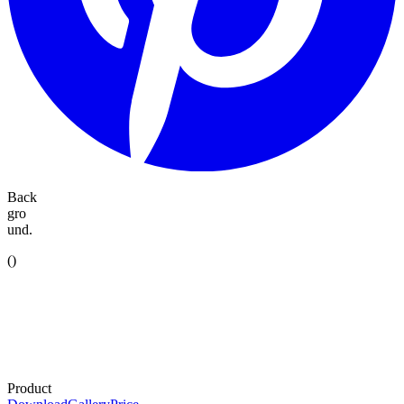
Back
gro
und.
(
)
Product