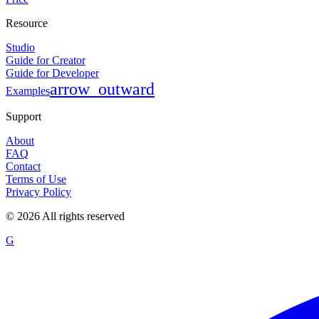
Resource
Studio
Guide for Creator
Guide for Developer
arrow_outward
Examples
Support
About
FAQ
Contact
Terms of Use
Privacy Policy
©
2026
All rights reserved
G