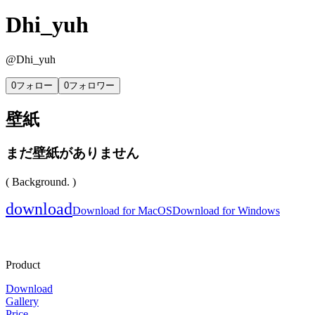
Dhi_yuh
@
Dhi_yuh
0
フォロー
0
フォロワー
壁紙
まだ壁紙がありません
( Background. )
download
Download for MacOS
Download for Windows
Product
Download
Gallery
Price