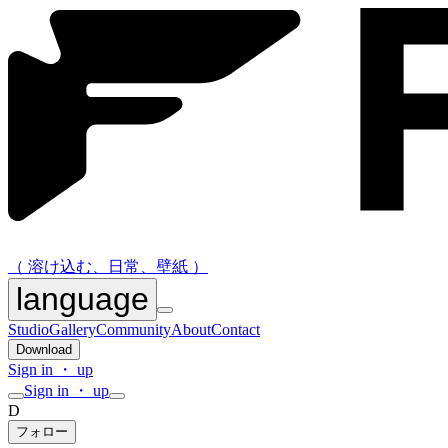
（ 溶け込む、日常、壁紙 ）
language
Studio
Gallery
Community
About
Contact
Download
Sign in ・ up
Sign in ・ up
D
フォロー