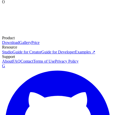
(
)
Product
Download
Gallery
Price
Resource
Studio
Guide for Creator
Guide for Developer
Examples ↗
Support
About
FAQ
Contact
Terms of Use
Privacy Policy
G