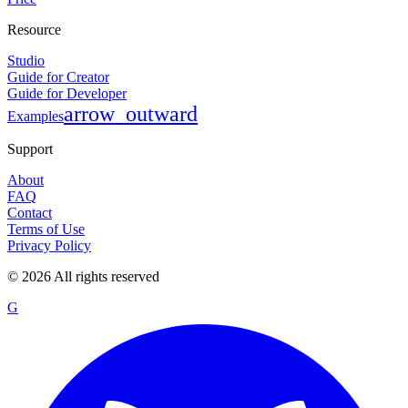
Resource
Studio
Guide for Creator
Guide for Developer
arrow_outward
Examples
Support
About
FAQ
Contact
Terms of Use
Privacy Policy
©
2026
All rights reserved
G