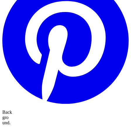
Back
gro
und.