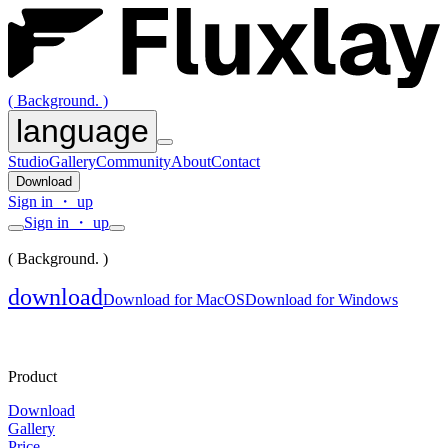
( Background. )
language
Studio
Gallery
Community
About
Contact
Download
Sign in ・ up
Sign in ・ up
( Background. )
download
Download for MacOS
Download for Windows
Product
Download
Gallery
Price