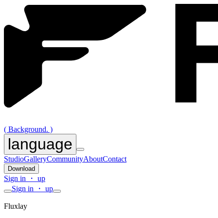
( Background. )
language
Studio
Gallery
Community
About
Contact
Download
Sign in ・ up
Sign in ・ up
Fluxlay