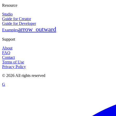
Resource
Studio
Guide for Creator
Guide for Developer
arrow_outward
Examples
Support
About
FAQ
Contact
Terms of Use
Privacy Policy
©
2026
All rights reserved
G