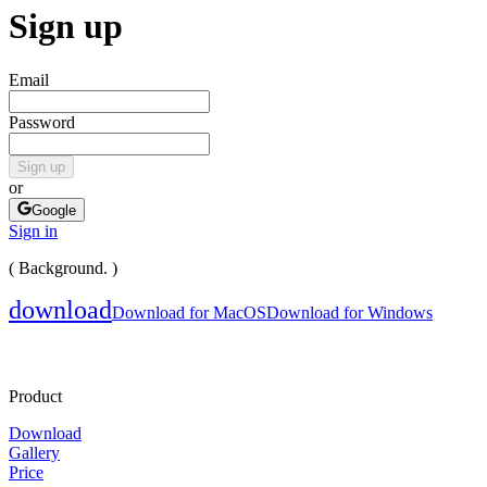
Sign up
Email
Password
Sign up
or
Google
Sign in
( Background. )
download
Download for MacOS
Download for Windows
Product
Download
Gallery
Price